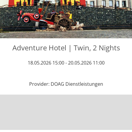
Adventure Hotel | Twin, 2 Nights
18.05.2026 15:00 - 20.05.2026 11:00
Provider: DOAG Dienstleistungen