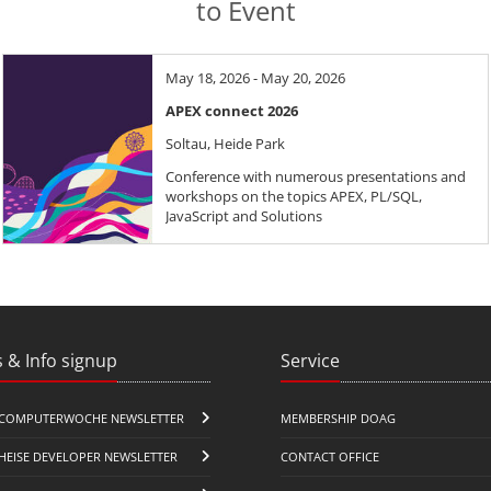
to Event
May 18, 2026 - May 20, 2026
APEX connect 2026
Soltau, Heide Park
Conference with numerous presentations and
workshops on the topics APEX, PL/SQL,
JavaScript and Solutions
 & Info signup
Service
COMPUTERWOCHE NEWSLETTER
MEMBERSHIP DOAG
HEISE DEVELOPER NEWSLETTER
CONTACT OFFICE