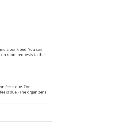
 and a bunk bed. You can
ss on room requests to the
on fee is due. For
fee is due. (The organizer's