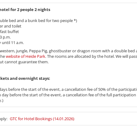
tel for 2 people 2 nights
uble bed and a bunk bed for two people *)
r and toilet
fast buffet
3 p.m.
until 11 a.m.
te, western, jungle, Peppa Pig, ghostbuster or dragon room with a double bed
the
website of Heide Park
. The rooms are allocated by the hotel. We will pa
but cannot guarantee them.
 tickets and overnight stays:
ays before the start of the event, a cancellation fee of 50% of the participati
day before the start of the event, a cancellation fee of the full participation 
.)
pply:
GTC for Hotel Bookings (14.01.2026)