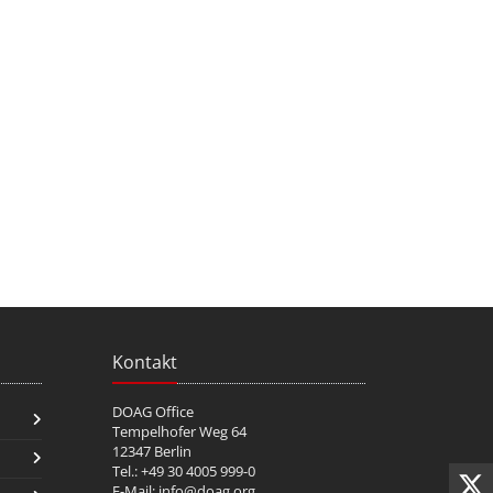
Kontakt
DOAG Office
Tempelhofer Weg 64
12347 Berlin
Tel.: +49 30 4005 999-0
E-Mail:
info@doag.org