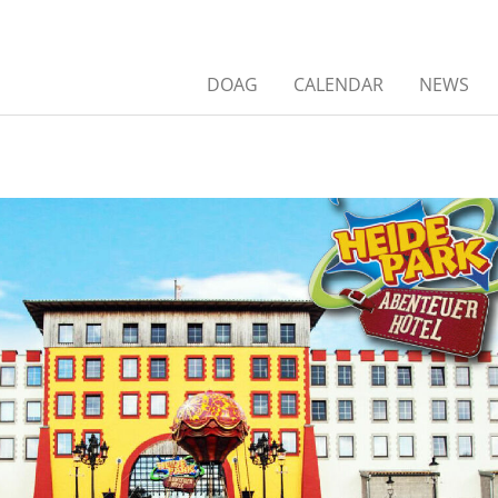
DOAG
CALENDAR
NEWS