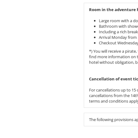
Room in the adventure ho
Large room with a do
Bathroom with showe
Including a rich break
Arrival Monday from 
Checkout Wednesday 
*) You will receive a pira
find more information on 
hotel without obligation, 
​​​​​​​Cancellation of event
For cancellations up to 15 d
cancellations from the 14th 
terms and conditions apply
The following provisions a