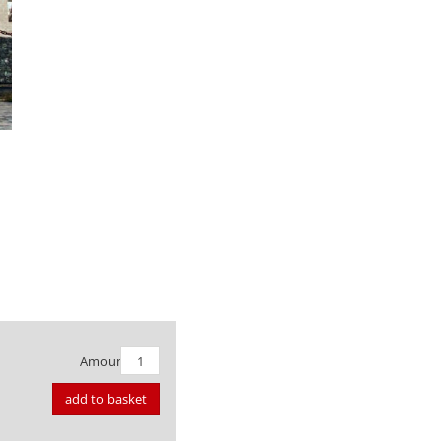
Amount:
add to basket