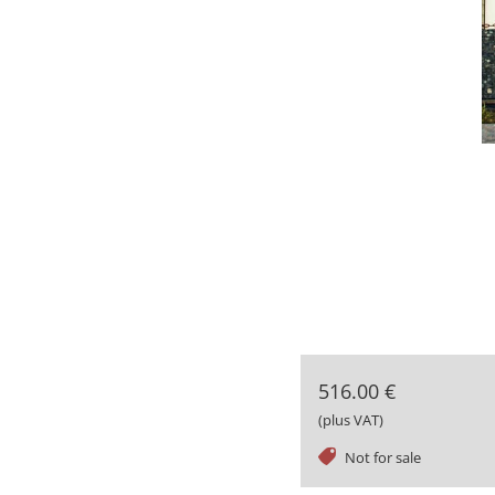
516.00 €
(plus VAT)
tag
Not for sale