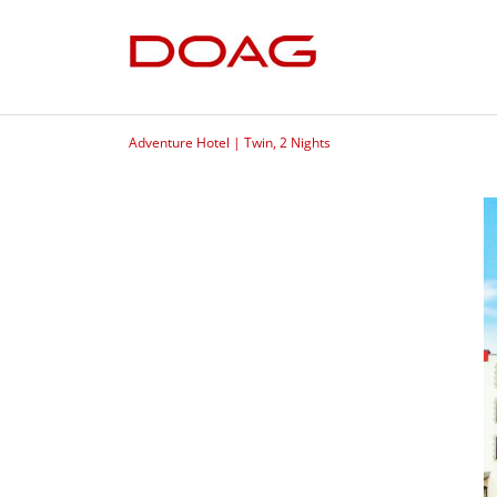
Adventure Hotel | Twin, 2 Nights