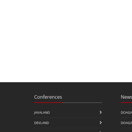
Conferences
News
JAVALAND
DOAG/
DEVLAND
DOAG/