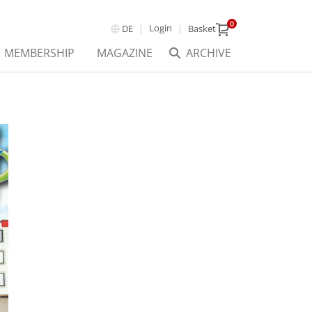
0
Login
DE
Basket
MEMBERSHIP
MAGAZINE
ARCHIVE