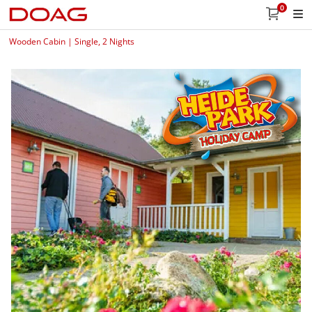
0
Wooden Cabin | Single, 2 Nights