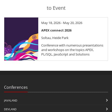
to Event
May 18, 2026 - May 20, 2026
APEX connect 2026
Soltau, Heide Park
Conference with numerous presentations
and workshops on the topics APEX,
PL/SQL, JavaScript and Solutions
Conferences
JAVALAND
DEVLAND