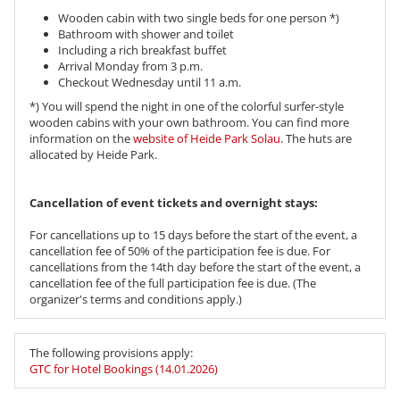
Wooden cabin with two single beds for one person *)
Bathroom with shower and toilet
Including a rich breakfast buffet
Arrival Monday from 3 p.m.
Checkout Wednesday until 11 a.m.
*) You will spend the night in one of the colorful surfer-style
wooden cabins with your own bathroom. You can find more
information on the
website of Heide Park Solau
. The huts are
allocated by Heide Park.
​​​​​​​Cancellation of event tickets and overnight stays:
For cancellations up to 15 days before the start of the event, a
cancellation fee of 50% of the participation fee is due. For
cancellations from the 14th day before the start of the event, a
cancellation fee of the full participation fee is due. (The
organizer's terms and conditions apply.)
The following provisions apply:
GTC for Hotel Bookings (14.01.2026)