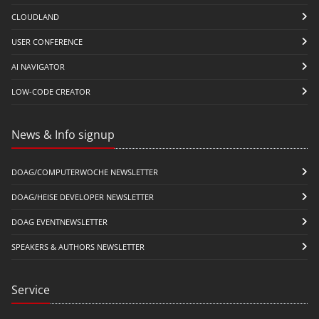
CLOUDLAND
USER CONFERENCE
AI NAVIGATOR
LOW-CODE CREATOR
News & Info signup
DOAG/COMPUTERWOCHE NEWSLETTER
DOAG/HEISE DEVELOPER NEWSLETTER
DOAG EVENTNEWSLETTER
SPEAKERS & AUTHORS NEWSLETTER
Service