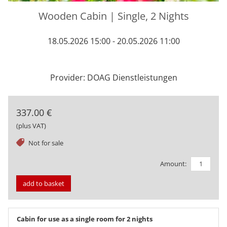
Wooden Cabin | Single, 2 Nights
18.05.2026 15:00 - 20.05.2026 11:00
Provider: DOAG Dienstleistungen
337.00 €
(plus VAT)
tag
Not for sale
Amount:
add to basket
Cabin for use as a single room for 2 nights