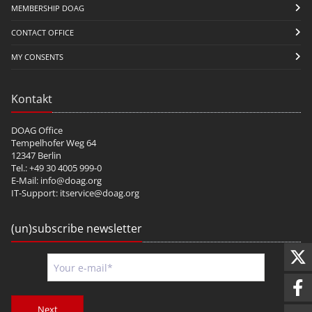
MEMBERSHIP DOAG
CONTACT OFFICE
MY CONSENTS
Kontakt
DOAG Office
Tempelhofer Weg 64
12347 Berlin
Tel.: +49 30 4005 999-0
E-Mail:
info@doag.org
IT-Support:
itservice@doag.org
(un)subscribe newsletter
Next