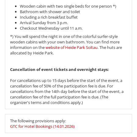
Wooden cabin with two single beds for one person *)
Bathroom with shower and toilet
Including a rich breakfast buffet
Arrival Sunday from 3 p.m.
Checkout Wednesday until 11 a.m.
*) You will spend the night in one of the colorful surfer-style
wooden cabins with your own bathroom. You can find more
information on the
website of Heide Park Soltau
. The huts are
allocated by Heide Park.
Cancellation of event tickets and overnight stays:
For cancellations up to 15 days before the start of the event, a
cancellation fee of 50% of the participation fee is due. For
cancellations from the 14th day before the start of the event, a
cancellation fee of the full participation fee is due. (The
organizer's terms and conditions apply.)
The following provisions apply:
GTC for Hotel Bookings (14.01.2026)