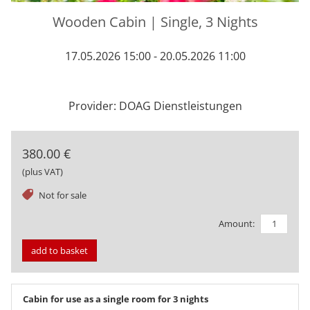
Wooden Cabin | Single, 3 Nights
17.05.2026 15:00 - 20.05.2026 11:00
Provider: DOAG Dienstleistungen
380.00 €
(plus VAT)
tag
Not for sale
Amount:
add to basket
Cabin for use as a single room for 3 nights