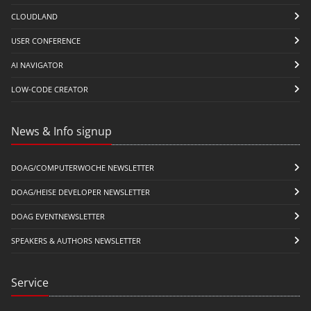
CLOUDLAND
USER CONFERENCE
AI NAVIGATOR
LOW-CODE CREATOR
News & Info signup
DOAG/COMPUTERWOCHE NEWSLETTER
DOAG/HEISE DEVELOPER NEWSLETTER
DOAG EVENTNEWSLETTER
SPEAKERS & AUTHORS NEWSLETTER
Service