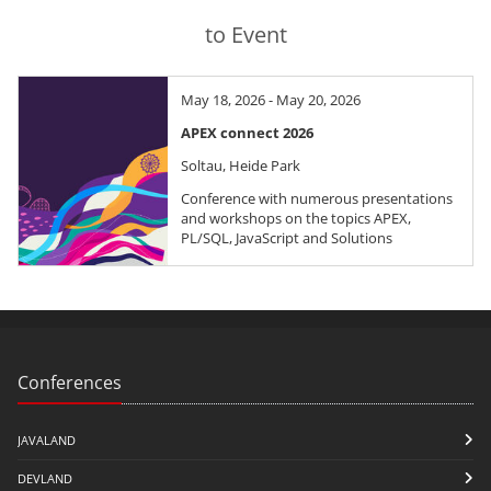
to Event
May 18, 2026 - May 20, 2026
APEX connect 2026
Soltau, Heide Park
Conference with numerous presentations
and workshops on the topics APEX,
PL/SQL, JavaScript and Solutions
Conferences
JAVALAND
DEVLAND