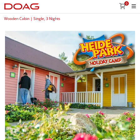
0
Wooden Cabin | Single, 3 Nights