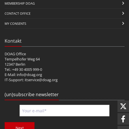
MEMBERSHIP DOAG
CONTACT OFFICE
MY CONSENTS
Kontakt
DOAG Office
Tempelhofer Weg 64
12347 Berlin
Tel.: +49 30 4005 999-0
E-Mail:
info@doag.org
IT-Support:
itservice@doag.org
(un)subscribe newsletter
Next