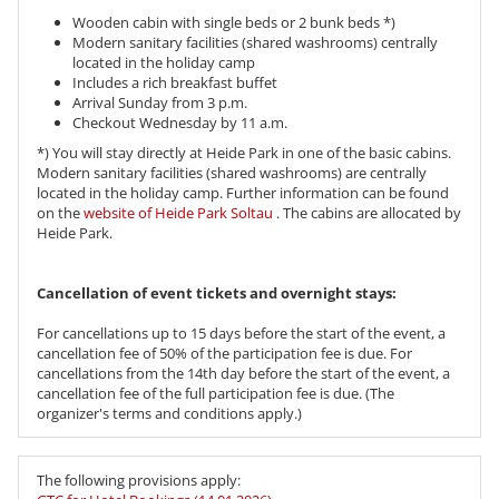
Wooden cabin with single beds or 2 bunk beds *)
Modern sanitary facilities (shared washrooms) centrally
located in the holiday camp
Includes a rich breakfast buffet
Arrival Sunday from 3 p.m.
Checkout Wednesday by 11 a.m.
*) You will stay directly at Heide Park in one of the basic cabins.
Modern sanitary facilities (shared washrooms) are centrally
located in the holiday camp. Further information can be found
on the
website of Heide Park Soltau
. The cabins are allocated by
Heide Park.
Cancellation of event tickets and overnight stays:
For cancellations up to 15 days before the start of the event, a
cancellation fee of 50% of the participation fee is due. For
cancellations from the 14th day before the start of the event, a
cancellation fee of the full participation fee is due. (The
organizer's terms and conditions apply.)
The following provisions apply: