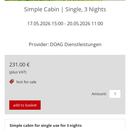
Simple Cabin | Single, 3 Nights
17.05.2026 15:00 - 20.05.2026 11:00
Provider: DOAG Dienstleistungen
231.00 €
(plus VAT)
tag
Not for sale
Amount:
add to basket
Simple cabin for single use for 3 nights