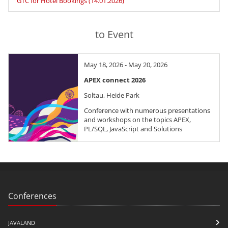
GTC for Hotel Bookings (14.01.2026)
to Event
May 18, 2026 - May 20, 2026
APEX connect 2026
Soltau, Heide Park
Conference with numerous presentations
and workshops on the topics APEX,
PL/SQL, JavaScript and Solutions
Conferences
JAVALAND