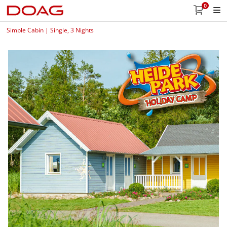
0
Simple Cabin | Single, 3 Nights