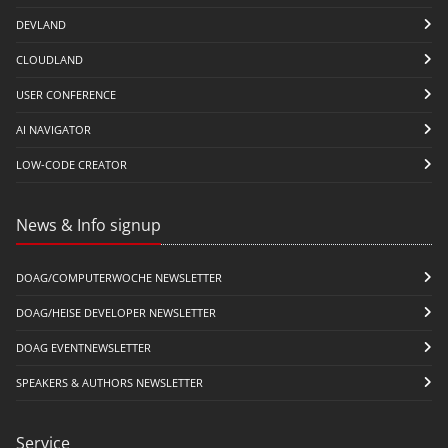
DEVLAND
CLOUDLAND
USER CONFERENCE
AI NAVIGATOR
LOW-CODE CREATOR
News & Info signup
DOAG/COMPUTERWOCHE NEWSLETTER
DOAG/HEISE DEVELOPER NEWSLETTER
DOAG EVENTNEWSLETTER
SPEAKERS & AUTHORS NEWSLETTER
Service