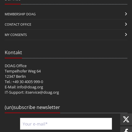
MEMBERSHIP DOAG
CONTACT OFFICE
MY CONSENTS
Kontakt
DOAG Office
Tempelhofer Weg 64
12347 Berlin
Tel.: +49 30 4005 999-0
E-Mail:
info@doag.org
IT-Support:
itservice@doag.org
(un)subscribe newsletter