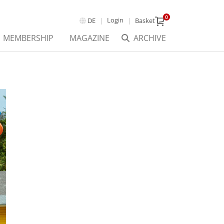
0
Login
DE
Basket
MEMBERSHIP
MAGAZINE
ARCHIVE