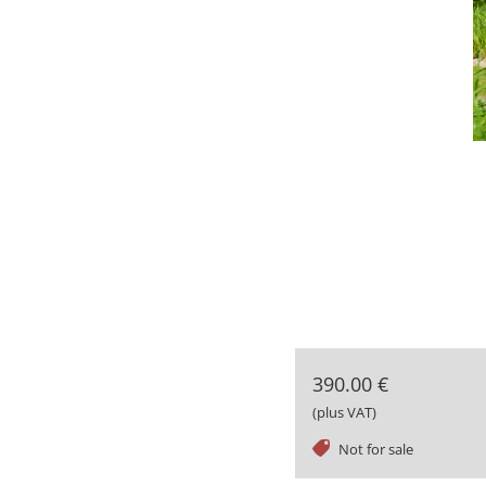
390.00 €
(plus VAT)
tag
Not for sale