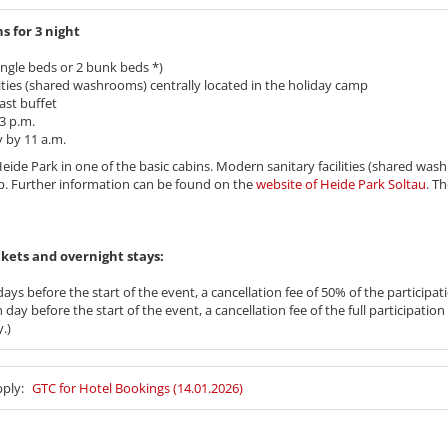
s for 3 night
ngle beds or 2 bunk beds *)
ities (shared washrooms) centrally located in the holiday camp
ast buffet
3 p.m.
by 11 a.m.
t Heide Park in one of the basic cabins. Modern sanitary facilities (shared was
p. Further information can be found on the
website of Heide Park Soltau
. T
 tickets and overnight stays:
ays before the start of the event, a cancellation fee of 50% of the participati
day before the start of the event, a cancellation fee of the full participation 
.)
pply:
GTC for Hotel Bookings (14.01.2026)