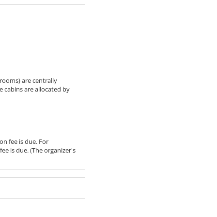
hrooms) are centrally
he cabins are allocated by
on fee is due. For
fee is due. (The organizer's