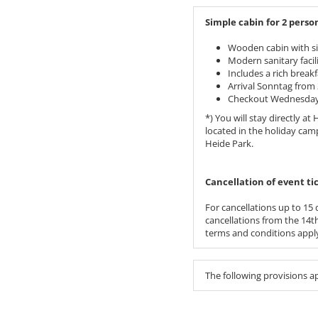
Simple cabin for 2 person
Wooden cabin with si
Modern sanitary facil
Includes a rich breakf
Arrival Sonntag from 
Checkout Wednesday 
*) You will stay directly a
located in the holiday cam
Heide Park.
​​​​​​​Cancellation of event
For cancellations up to 15 d
cancellations from the 14th 
terms and conditions apply
The following provisions a