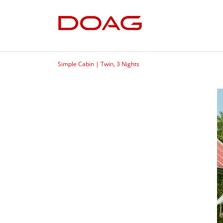
Simple Cabin | Twin, 3 Nights