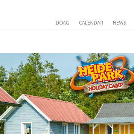
DOAG
CALENDAR
NEWS