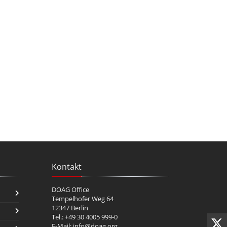
Kontakt
DOAG Office
Tempelhofer Weg 64
12347 Berlin
Tel.: +49 30 4005 999-0
E-Mail:
info@doag.org