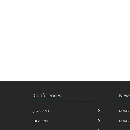
Conferences
News
JAVALAND
DOAG/
DEVLAND
DOAG/