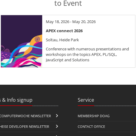
to Event
May 18, 2026 - May 20, 2026
APEX connect 2026
Soltau, Heide Park
Conference with numerous presentations and
workshops on the topics APEX, PL/SQL,
JavaScript and Solutions
 & Info signup
Service
COMPUTERWOCHE NEWSLETTER
MEMBERSHIP DOAG
HEISE DEVELOPER NEWSLETTER
CONTACT OFFICE