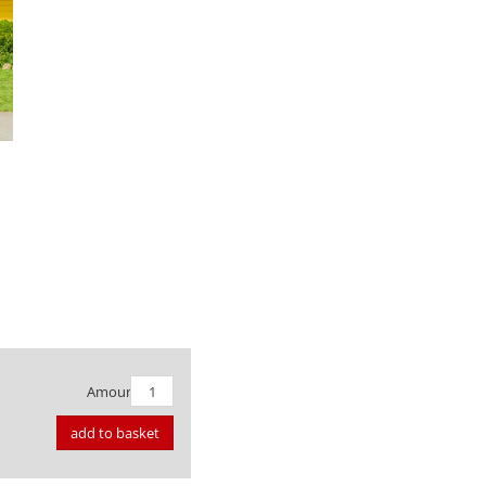
Amount:
add to basket