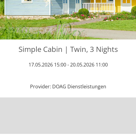
Simple Cabin | Twin, 3 Nights
17.05.2026 15:00 - 20.05.2026 11:00
Provider: DOAG Dienstleistungen