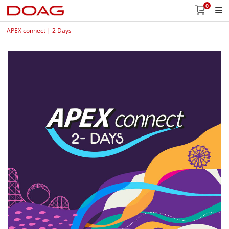
0
APEX connect | 2 Days