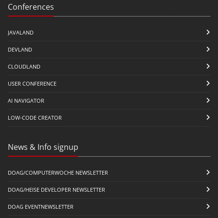
Conferences
JAVALAND
DEVLAND
CLOUDLAND
USER CONFERENCE
AI NAVIGATOR
LOW-CODE CREATOR
News & Info signup
DOAG/COMPUTERWOCHE NEWSLETTER
DOAG/HEISE DEVELOPER NEWSLETTER
DOAG EVENTNEWSLETTER