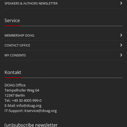
SPEAKERS & AUTHORS NEWSLETTER
Service
MEMBERSHIP DOAG
CONTACT OFFICE
MY CONSENTS
Kontakt
DOAG Office
Tempelhofer Weg 64
12347 Berlin
Tel.: +49 30 4005 999-0
E-Mail:
info@doag.org
IT-Support:
itservice@doag.org
(un)subscribe newsletter