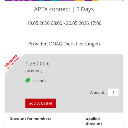
APEX connect | 2 Days
19.05.2026 08:00 - 20.05.2026 17:00
Provider: DOAG Dienstleistungen
1,250.00 €
(plus VAT)
tag
In stock
Amount:
add to basket
Discount for members
applied
discount