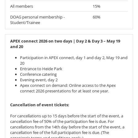
All members
15%
DOAG personal membership -
60%
Student/Trainee
APEX connect 2026 on two days | Day 2 & Day 3 – May 19
and 20
Participation in APEX connect, day 1 and day 2, May 19 and
20
Entrance to Heide Park
Conference catering
Evening event, day 2
Apex connect on demand: Online access to the Apex
connect 2026 presentations for at least one year.
Cancellation of event tickets:
For cancellations up to 15 days before the start of the event, a
cancellation fee of 50% of the participation fee is due. For
cancellations from the 14th day before the start of the event, a
cancellation fee of the full participation fee is due. (The