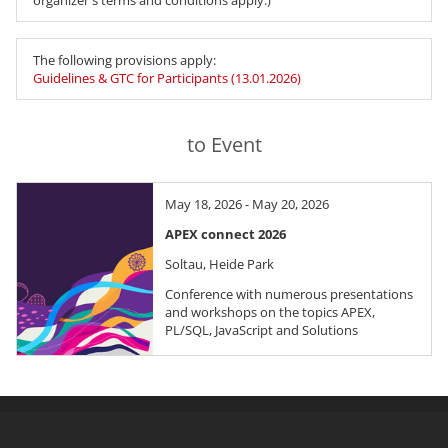
organizer's terms and conditions apply.)
The following provisions apply:
Guidelines & GTC for Participants (13.01.2026)
to Event
May 18, 2026 - May 20, 2026
APEX connect 2026
Soltau, Heide Park
Conference with numerous presentations
and workshops on the topics APEX,
PL/SQL, JavaScript and Solutions