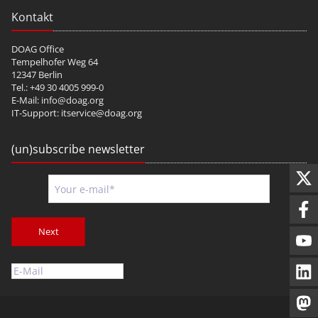
Kontakt
DOAG Office
Tempelhofer Weg 64
12347 Berlin
Tel.: +49 30 4005 999-0
E-Mail:
info@doag.org
IT-Support:
itservice@doag.org
(un)subscribe newsletter
Next