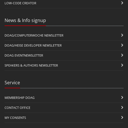
LOW-CODE CREATOR
News & Info signup
DOAG/COMPUTERWOCHE NEWSLETTER
DOAG/HEISE DEVELOPER NEWSLETTER
DOAG EVENTNEWSLETTER
SPEAKERS & AUTHORS NEWSLETTER
Service
MEMBERSHIP DOAG
CONTACT OFFICE
MY CONSENTS