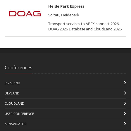
Heide Park Express
Soltau, Heidepark
Transport services to APEX connect 2026,
DOAG 2026 Database and CloudLand 2026
Conferences
JAVALAND
DEVLAND
CLOUDLAND
USER CONFERENCE
AI NAVIGATOR