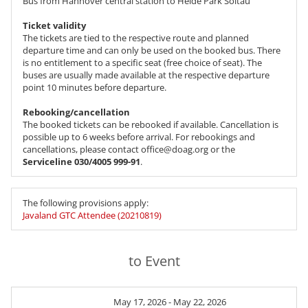
Bus from Hannover central station to Heide Park Soltau
Ticket validity
The tickets are tied to the respective route and planned
departure time and can only be used on the booked bus. There
is no entitlement to a specific seat (free choice of seat). The
buses are usually made available at the respective departure
point 10 minutes before departure.
Rebooking/cancellation
The booked tickets can be rebooked if available. Cancellation is
possible up to 6 weeks before arrival. For rebookings and
cancellations, please contact office@doag.org or the
Serviceline 030/4005 999-91
.
The following provisions apply:
Javaland GTC Attendee (20210819)
to Event
May 17, 2026 - May 22, 2026