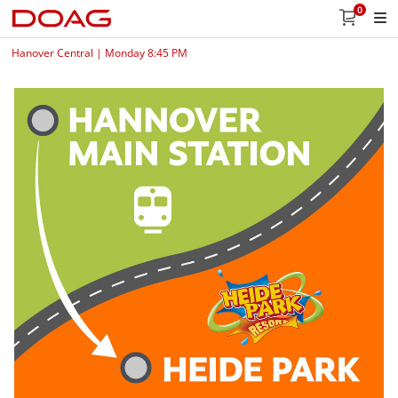
0
Hanover Central | Monday 8:45 PM