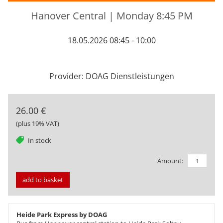
Hanover Central | Monday 8:45 PM
18.05.2026 08:45 - 10:00
Provider: DOAG Dienstleistungen
26.00 €
(plus 19% VAT)
tag
In stock
Amount:
add to basket
Heide Park Express by DOAG