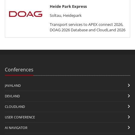
Heide Park Express
Soltau, Heidepark
Transport services to APEX connect 2026,
DOAG 2026 Database and CloudLand 2026
Conferences
JAVALAND
DEVLAND
CLOUDLAND
USER CONFERENCE
AI NAVIGATOR