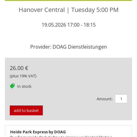
Hanover Central | Tuesday 5:00 PM
19.05.2026 17:00 - 18:15
Provider: DOAG Dienstleistungen
26.00 €
(plus 19% VAT)
tag
In stock
Amount:
add to basket
Heide Park Express by DOAG