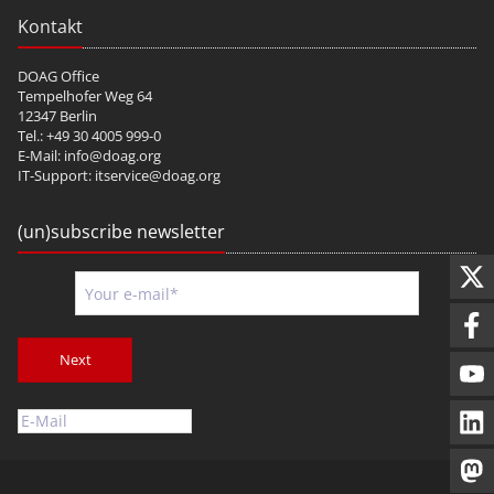
Kontakt
DOAG Office
Tempelhofer Weg 64
12347 Berlin
Tel.: +49 30 4005 999-0
E-Mail:
info@doag.org
IT-Support:
itservice@doag.org
(un)subscribe newsletter
Next