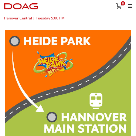
0
Hanover Central | Tuesday 5:00 PM