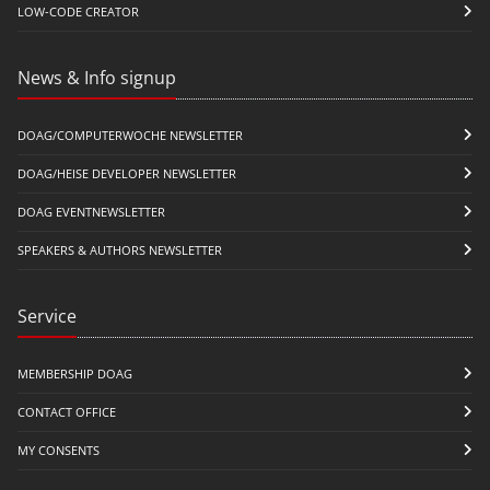
LOW-CODE CREATOR
News & Info signup
DOAG/COMPUTERWOCHE NEWSLETTER
DOAG/HEISE DEVELOPER NEWSLETTER
DOAG EVENTNEWSLETTER
SPEAKERS & AUTHORS NEWSLETTER
Service
MEMBERSHIP DOAG
CONTACT OFFICE
MY CONSENTS