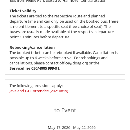
Bus from Heide Park Soltau to Hannover Central Station
Ticket validity
The tickets are tied to the respective route and planned
departure time and can only be used on the booked bus. There
is no entitlement to a specific seat (free choice of seat). The
buses are usually made available at the respective departure
point 10 minutes before departure.
Rebooking/cancellation
The booked tickets can be rebooked if available. Cancellation is
possible up to 6 weeks before arrival. For rebookings and
cancellations, please contact office@doag.org or the
Serviceline 030/4005 999-91
.
The following provisions apply:
Javaland GTC Attendee (20210819)
to Event
May 17, 2026 - May 22, 2026