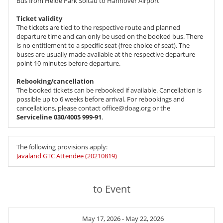
Bus from Heide Park Soltau to Hannover Airport
Ticket validity
The tickets are tied to the respective route and planned
departure time and can only be used on the booked bus. There
is no entitlement to a specific seat (free choice of seat). The
buses are usually made available at the respective departure
point 10 minutes before departure.
Rebooking/cancellation
The booked tickets can be rebooked if available. Cancellation is
possible up to 6 weeks before arrival. For rebookings and
cancellations, please contact office@doag.org or the
Serviceline 030/4005 999-91
.
The following provisions apply:
Javaland GTC Attendee (20210819)
to Event
May 17, 2026 - May 22, 2026