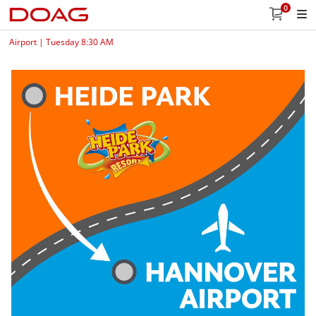
0
Airport | Tuesday 8:30 AM