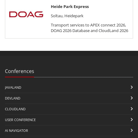
Heide Park Express
Soltau, Heidepark
Transport services to APEX connect 2026,
DOAG 2026 Database and CloudLand 2026
Conferences
JAVALAND
DEVLAND
CLOUDLAND
USER CONFERENCE
AI NAVIGATOR