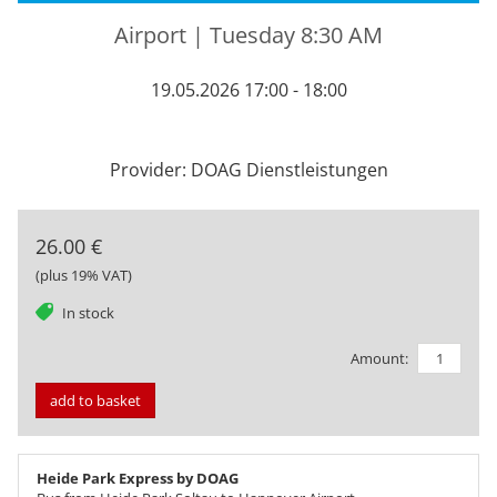
Airport | Tuesday 8:30 AM
19.05.2026 17:00 - 18:00
Provider: DOAG Dienstleistungen
26.00 €
(plus 19% VAT)
tag
In stock
Amount:
add to basket
Heide Park Express by DOAG