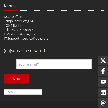
Kontakt
DOAG Office
Tempelhofer Weg 64
12347 Berlin
Tel.: +49 30 4005 999-0
E-Mail:
info@doag.org
IT-Support:
itservice@doag.org
(un)subscribe newsletter
Next