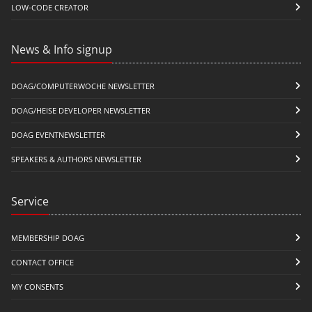
LOW-CODE CREATOR
News & Info signup
DOAG/COMPUTERWOCHE NEWSLETTER
DOAG/HEISE DEVELOPER NEWSLETTER
DOAG EVENTNEWSLETTER
SPEAKERS & AUTHORS NEWSLETTER
Service
MEMBERSHIP DOAG
CONTACT OFFICE
MY CONSENTS