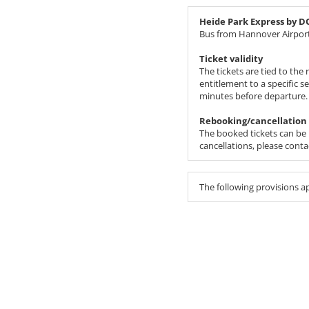
Heide Park Express by 
Bus from Hannover Airport
Ticket validity
The tickets are tied to th
entitlement to a specific s
minutes before departure.
Rebooking/cancellation
The booked tickets can be r
cancellations, please cont
The following provisions a