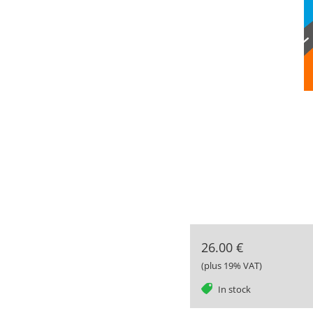
26.00 €
(plus 19% VAT)
tag
In stock