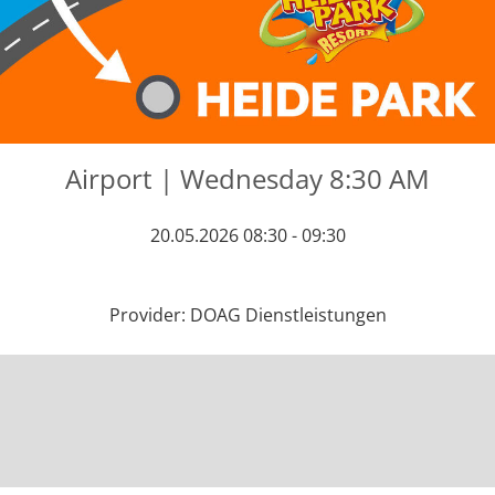
Airport | Wednesday 8:30 AM
20.05.2026 08:30 - 09:30
Provider: DOAG Dienstleistungen