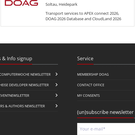
Soltau, Heidepark
Transport services to APEX connect 2026,
DOAG 2026 Database and CloudLand 2026
 & Info signup
Service
COMPUTERWOCHE NEWSLETTER
MEMBERSHIP DOAG
HEISE DEVELOPER NEWSLETTER
CONTACT OFFICE
EVENTNEWSLETTER
MY CONSENTS
ERS & AUTHORS NEWSLETTER
(un)subscribe newsletter