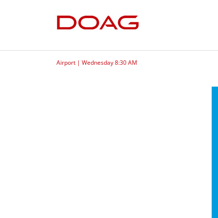
Airport | Wednesday 8:30 AM