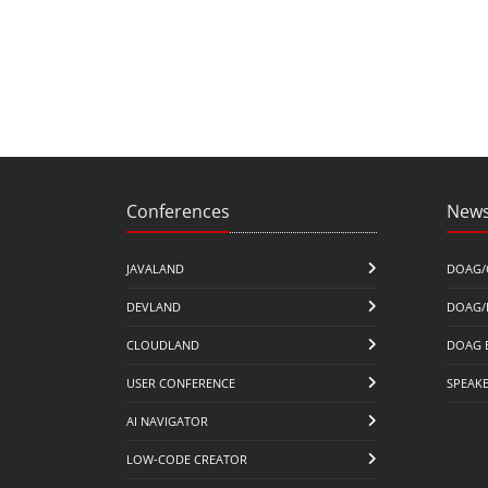
Conferences
News
JAVALAND
DOAG/
DEVLAND
DOAG/
CLOUDLAND
DOAG 
USER CONFERENCE
SPEAK
AI NAVIGATOR
LOW-CODE CREATOR