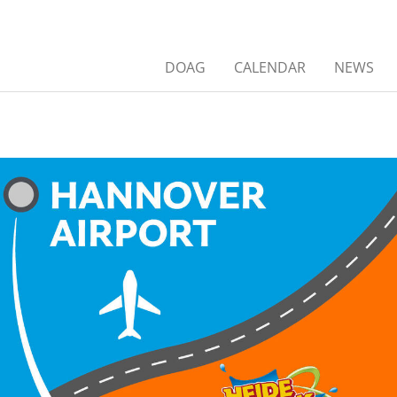
DOAG
CALENDAR
NEWS