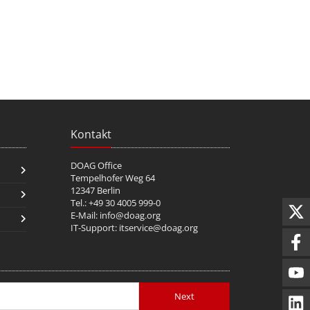
Kontakt
DOAG Office
Tempelhofer Weg 64
12347 Berlin
Tel.: +49 30 4005 999-0
E-Mail:
info@doag.org
IT-Support:
itservice@doag.org
Next