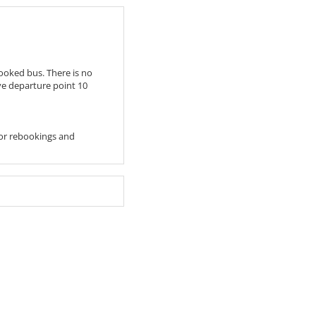
ooked bus. There is no
ive departure point 10
 For rebookings and