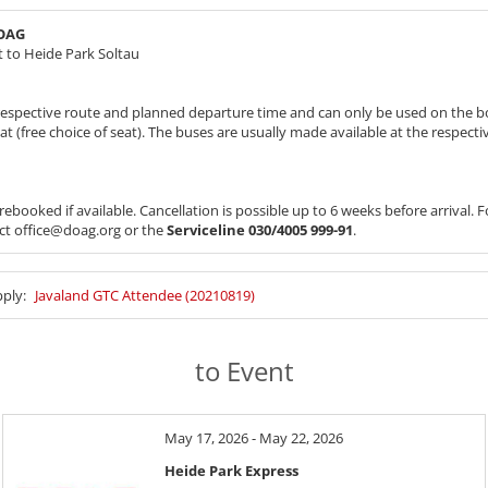
DOAG
 to Heide Park Soltau
e respective route and planned departure time and can only be used on the b
eat (free choice of seat). The buses are usually made available at the respect
ebooked if available. Cancellation is possible up to 6 weeks before arrival.
act office@doag.org or the
Serviceline 030/4005 999-91
.
pply:
Javaland GTC Attendee (20210819)
to Event
May 17, 2026 - May 22, 2026
Heide Park Express