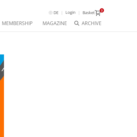
0
Login
DE
Basket
MEMBERSHIP
MAGAZINE
ARCHIVE