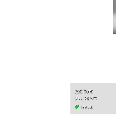
790.00 €
(plus 19% VAT)
tag
In stock