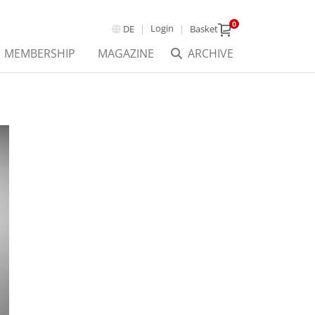
0
Login
DE
Basket
MEMBERSHIP
MAGAZINE
ARCHIVE