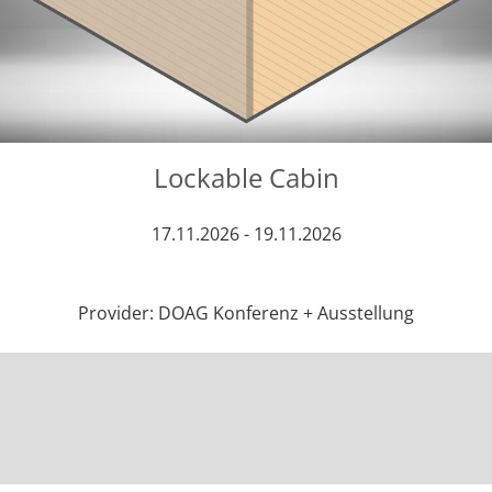
Lockable Cabin
17.11.2026 - 19.11.2026
Provider: DOAG Konferenz + Ausstellung