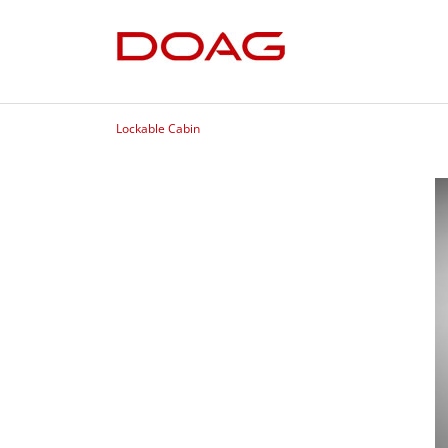
Lockable Cabin