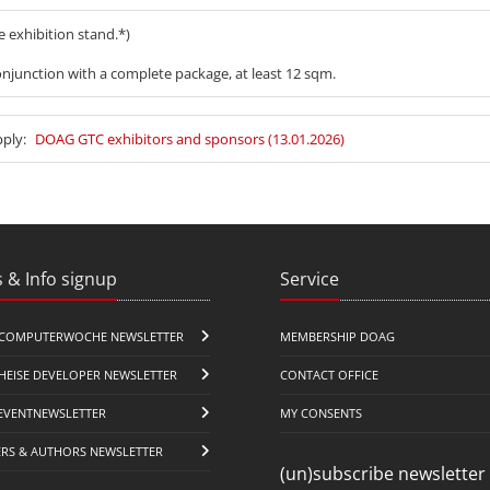
he exhibition stand.*)
njunction with a complete package, at least 12 sqm.
pply:
DOAG GTC exhibitors and sponsors (13.01.2026)
 & Info signup
Service
COMPUTERWOCHE NEWSLETTER
MEMBERSHIP DOAG
HEISE DEVELOPER NEWSLETTER
CONTACT OFFICE
EVENTNEWSLETTER
MY CONSENTS
ERS & AUTHORS NEWSLETTER
(un)subscribe newsletter