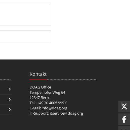
Kontakt
DOAG Office
Tempelhofer Weg 64
12347 Berlin
Tel.: +49 30 4005 999-0
E-Mail:
info@doag.org
IT-Support:
itservice@doag.org