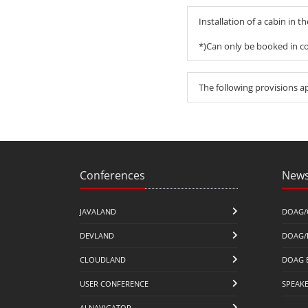
Installation of a cabin in t
*)Can only be booked in co
The following provisions a
Conferences
News
JAVALAND
DOAG/
DEVLAND
DOAG/
CLOUDLAND
DOAG 
USER CONFERENCE
SPEAK
AI NAVIGATOR