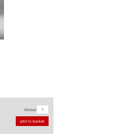
Amount:
add to basket