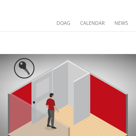
DOAG
CALENDAR
NEWS