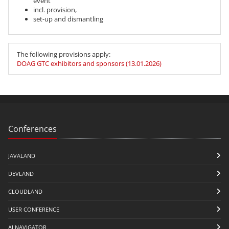
event
incl. provision,
set-up and dismantling
The following provisions apply:
DOAG GTC exhibitors and sponsors (13.01.2026)
Conferences
JAVALAND
DEVLAND
CLOUDLAND
USER CONFERENCE
AI NAVIGATOR