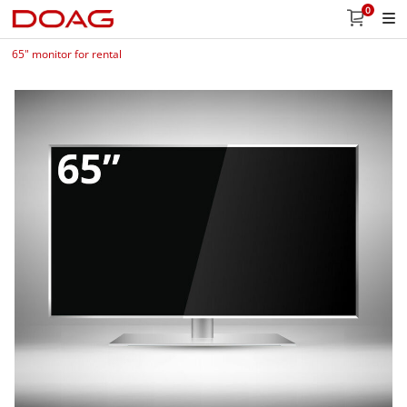
0
65" monitor for rental