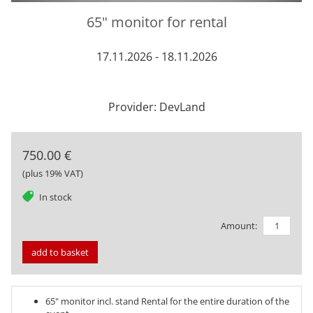
65" monitor for rental
17.11.2026 - 18.11.2026
Provider: DevLand
750.00 €
(plus 19% VAT)
tag
In stock
Amount:
add to basket
65" monitor incl. stand Rental for the entire duration of the