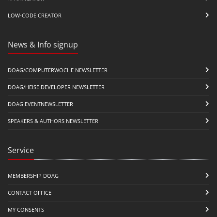
LOW-CODE CREATOR
News & Info signup
DOAG/COMPUTERWOCHE NEWSLETTER
DOAG/HEISE DEVELOPER NEWSLETTER
DOAG EVENTNEWSLETTER
SPEAKERS & AUTHORS NEWSLETTER
Service
MEMBERSHIP DOAG
CONTACT OFFICE
MY CONSENTS