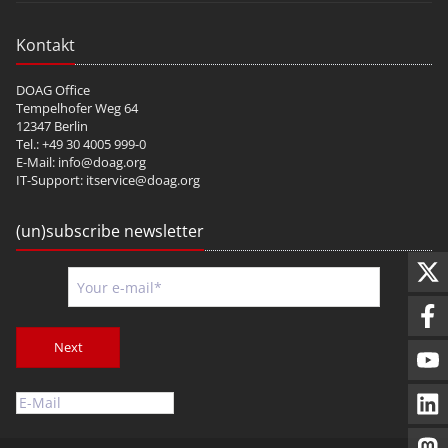
Kontakt
DOAG Office
Tempelhofer Weg 64
12347 Berlin
Tel.: +49 30 4005 999-0
E-Mail:
info@doag.org
IT-Support:
itservice@doag.org
(un)subscribe newsletter
Next