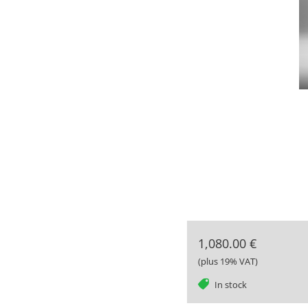
1,080.00 €
(plus 19% VAT)
tag
In stock