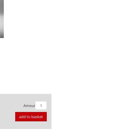
Amount:
add to basket