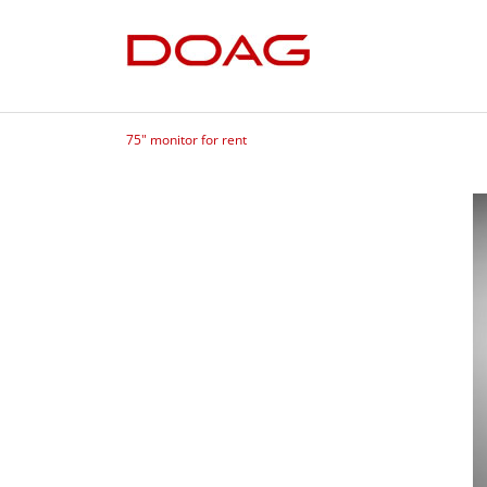
75" monitor for rent