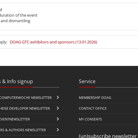
nd
 duration of the event
p and dismantling
pply:
DOAG GTC exhibitors and sponsors (13.01.2026)
 & Info signup
Service
COMPUTERWOCHE NEWSLETTER
MEMBERSHIP DOAG
HEISE DEVELOPER NEWSLETTER
CONTACT OFFICE
EVENTNEWSLETTER
MY CONSENTS
ERS & AUTHORS NEWSLETTER
(un)subscribe newsletter