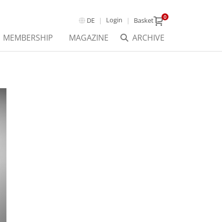
0
Login
DE
Basket
MEMBERSHIP
MAGAZINE
ARCHIVE