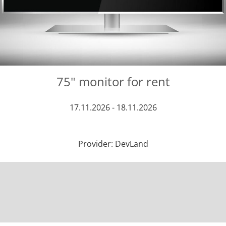
75" monitor for rent
17.11.2026 - 18.11.2026
Provider: DevLand