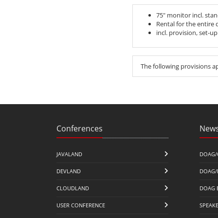
75" monitor incl. sta
Rental for the entire
incl. provision, set-u
The following provisions a
Conferences
News
JAVALAND
DOAG/
DEVLAND
DOAG/
CLOUDLAND
DOAG 
USER CONFERENCE
SPEAK