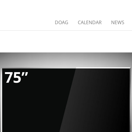
DOAG
CALENDAR
NEWS