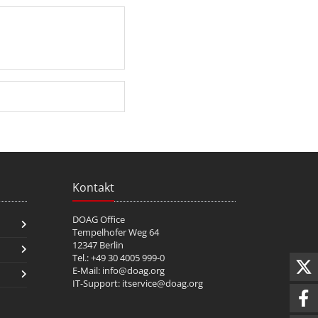
Kontakt
DOAG Office
Tempelhofer Weg 64
12347 Berlin
Tel.: +49 30 4005 999-0
E-Mail:
info@doag.org
IT-Support:
itservice@doag.org