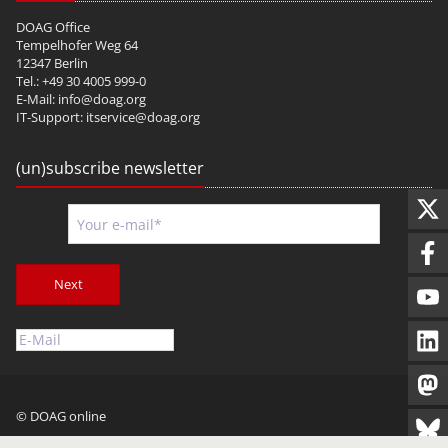
DOAG Office
Tempelhofer Weg 64
12347 Berlin
Tel.: +49 30 4005 999-0
E-Mail:
info@doag.org
IT-Support:
itservice@doag.org
(un)subscribe newsletter
Next
© DOAG online