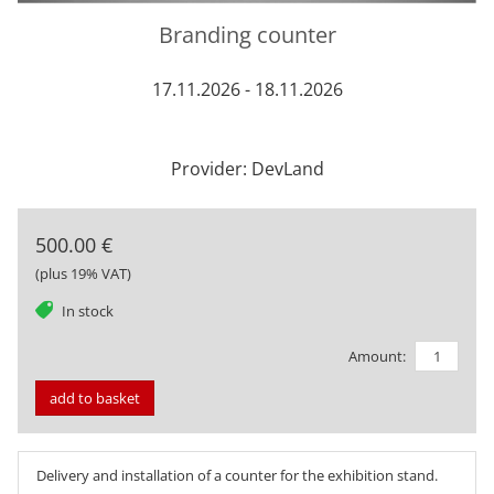
Branding counter
17.11.2026 - 18.11.2026
Provider: DevLand
500.00 €
(plus 19% VAT)
tag
In stock
Amount:
add to basket
Delivery and installation of a counter for the exhibition stand.