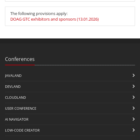
The following provisions apply:
DOAG GTC exhibitors and sponsors (13.01.2026)
Conferences
JAVALAND
DEVLAND
CLOUDLAND
USER CONFERENCE
AI NAVIGATOR
LOW-CODE CREATOR