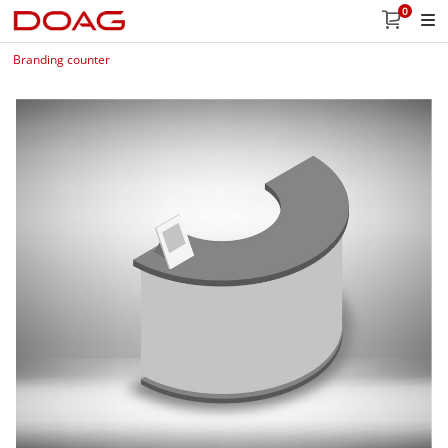
0
Branding counter