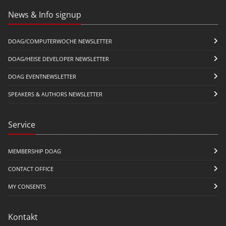
News & Info signup
DOAG/COMPUTERWOCHE NEWSLETTER
DOAG/HEISE DEVELOPER NEWSLETTER
DOAG EVENTNEWSLETTER
SPEAKERS & AUTHORS NEWSLETTER
Service
MEMBERSHIP DOAG
CONTACT OFFICE
MY CONSENTS
Kontakt