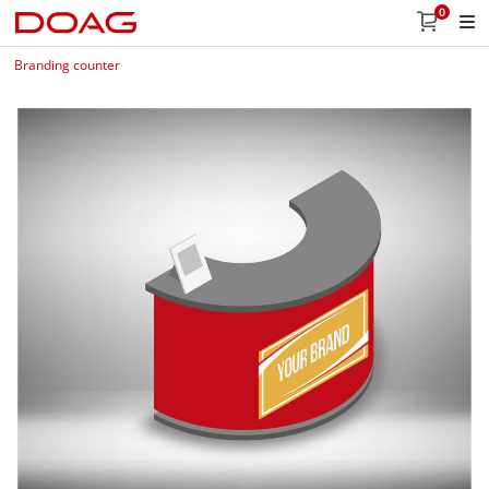
0
Branding counter