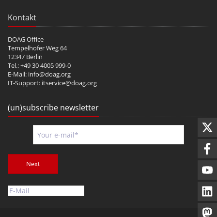
Kontakt
DOAG Office
Tempelhofer Weg 64
12347 Berlin
Tel.: +49 30 4005 999-0
E-Mail:
info@doag.org
IT-Support:
itservice@doag.org
(un)subscribe newsletter
Next