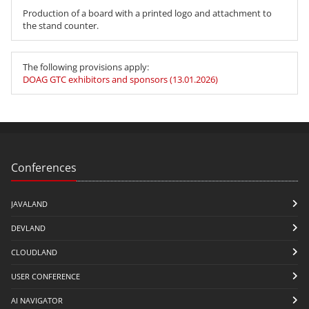
Production of a board with a printed logo and attachment to
the stand counter.
The following provisions apply:
DOAG GTC exhibitors and sponsors (13.01.2026)
Conferences
JAVALAND
DEVLAND
CLOUDLAND
USER CONFERENCE
AI NAVIGATOR