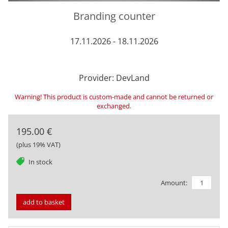
Branding counter
17.11.2026 - 18.11.2026
Provider: DevLand
Warning! This product is custom-made and cannot be returned or
exchanged.
195.00 €
(plus 19% VAT)
tag
In stock
Amount:
add to basket