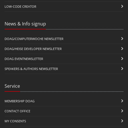
LOW-CODE CREATOR
News & Info signup
DOAG/COMPUTERWOCHE NEWSLETTER
DOAG/HEISE DEVELOPER NEWSLETTER
DOAG EVENTNEWSLETTER
SPEAKERS & AUTHORS NEWSLETTER
Service
MEMBERSHIP DOAG
CONTACT OFFICE
MY CONSENTS