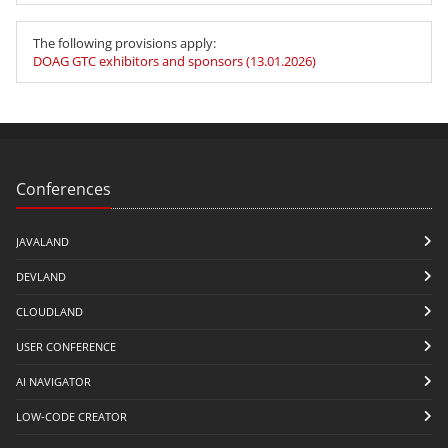
The following provisions apply:
DOAG GTC exhibitors and sponsors (13.01.2026)
Conferences
JAVALAND
DEVLAND
CLOUDLAND
USER CONFERENCE
AI NAVIGATOR
LOW-CODE CREATOR