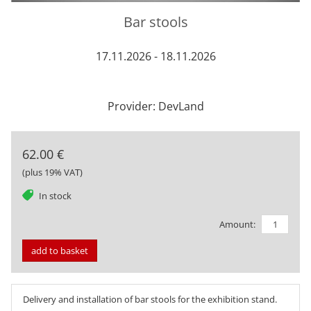
Bar stools
17.11.2026 - 18.11.2026
Provider: DevLand
62.00 €
(plus 19% VAT)
tag
In stock
Amount:
add to basket
Delivery and installation of bar stools for the exhibition stand.