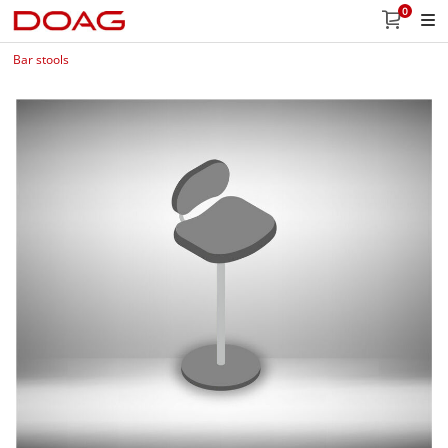
0
Bar stools