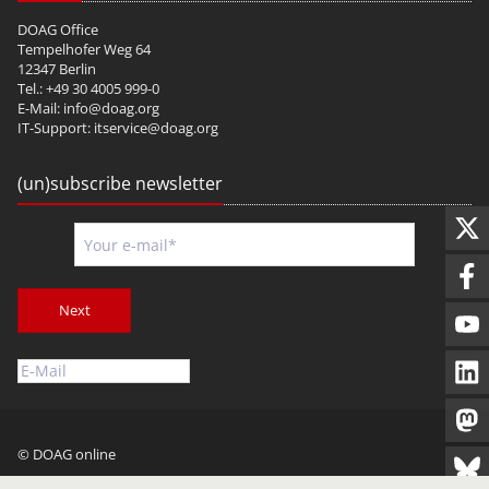
DOAG Office
Tempelhofer Weg 64
12347 Berlin
Tel.: +49 30 4005 999-0
E-Mail:
info@doag.org
IT-Support:
itservice@doag.org
(un)subscribe newsletter
Next
© DOAG online