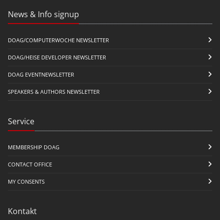
News & Info signup
DOAG/COMPUTERWOCHE NEWSLETTER
DOAG/HEISE DEVELOPER NEWSLETTER
DOAG EVENTNEWSLETTER
SPEAKERS & AUTHORS NEWSLETTER
Service
MEMBERSHIP DOAG
CONTACT OFFICE
MY CONSENTS
Kontakt