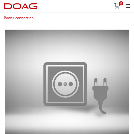
0
Power connection