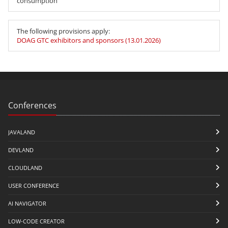
consumption
The following provisions apply:
DOAG GTC exhibitors and sponsors (13.01.2026)
Conferences
JAVALAND
DEVLAND
CLOUDLAND
USER CONFERENCE
AI NAVIGATOR
LOW-CODE CREATOR