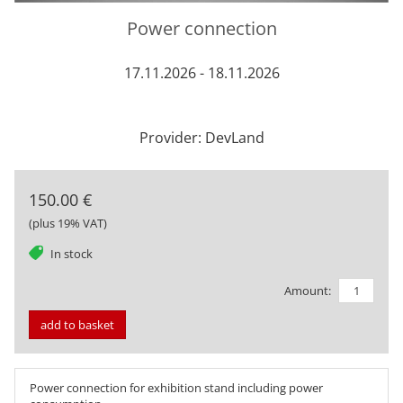
Power connection
17.11.2026 - 18.11.2026
Provider: DevLand
150.00 €
(plus 19% VAT)
tag
In stock
Amount:
add to basket
Power connection for exhibition stand including power