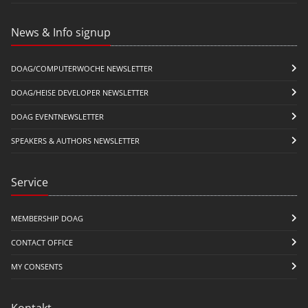
News & Info signup
DOAG/COMPUTERWOCHE NEWSLETTER
DOAG/HEISE DEVELOPER NEWSLETTER
DOAG EVENTNEWSLETTER
SPEAKERS & AUTHORS NEWSLETTER
Service
MEMBERSHIP DOAG
CONTACT OFFICE
MY CONSENTS