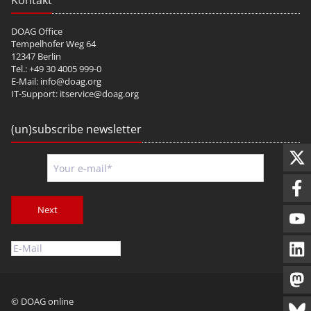
Kontakt
DOAG Office
Tempelhofer Weg 64
12347 Berlin
Tel.: +49 30 4005 999-0
E-Mail:
info@doag.org
IT-Support:
itservice@doag.org
(un)subscribe newsletter
Next
© DOAG online