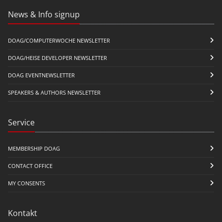
News & Info signup
DOAG/COMPUTERWOCHE NEWSLETTER
DOAG/HEISE DEVELOPER NEWSLETTER
DOAG EVENTNEWSLETTER
SPEAKERS & AUTHORS NEWSLETTER
Service
MEMBERSHIP DOAG
CONTACT OFFICE
MY CONSENTS
Kontakt