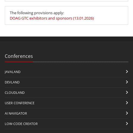
The following provisions apply:
DOAG GTC exhibitors and sponsors (13.01.2026)
Conferences
JAVALAND
DEVLAND
CLOUDLAND
USER CONFERENCE
AI NAVIGATOR
LOW-CODE CREATOR