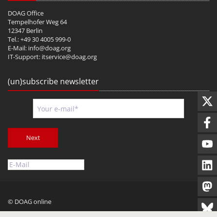
DOAG Office
Tempelhofer Weg 64
12347 Berlin
Tel.: +49 30 4005 999-0
E-Mail:
info@doag.org
IT-Support:
itservice@doag.org
(un)subscribe newsletter
Next
© DOAG online