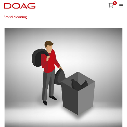
0
Stand cleaning