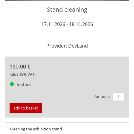
Stand cleaning
17.11.2026 - 18.11.2026
Provider: DevLand
150.00 €
(plus 19% VAT)
tag
In stock
Amount:
add to basket
Cleaning the exhibition stand