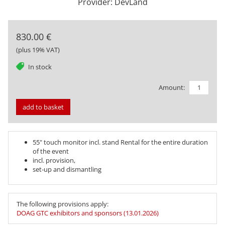
Provider: DevLand
830.00 €
(plus 19% VAT)
tag
In stock
Amount:
add to basket
55" touch monitor incl. stand Rental for the entire duration
of the event
incl. provision,
set-up and dismantling
The following provisions apply:
DOAG GTC exhibitors and sponsors (13.01.2026)