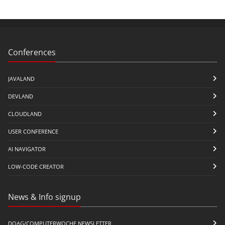
Conferences
JAVALAND
DEVLAND
CLOUDLAND
USER CONFERENCE
AI NAVIGATOR
LOW-CODE CREATOR
News & Info signup
DOAG/COMPUTERWOCHE NEWSLETTER