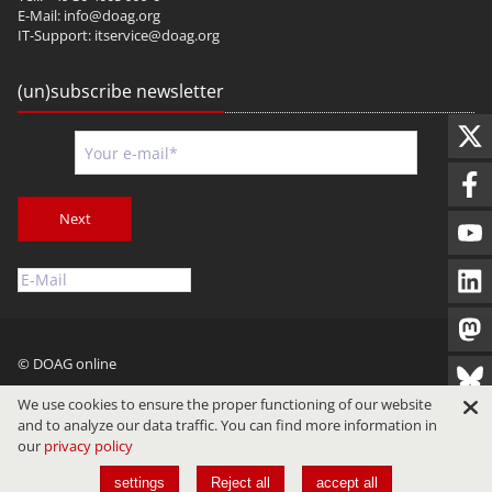
E-Mail:
info@doag.org
IT-Support:
itservice@doag.org
(un)subscribe newsletter
Next
© DOAG online
Imprint
Privacy
Terms of Use
We use cookies to ensure the proper functioning of our website
and to analyze our data traffic. You can find more information in
our
privacy policy
settings
Reject all
accept all