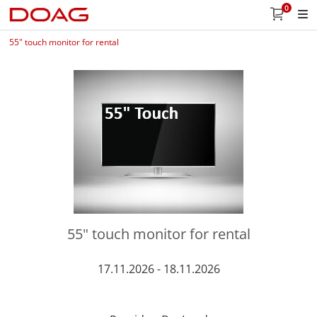
0
55" touch monitor for rental
55" touch monitor for rental
17.11.2026 - 18.11.2026