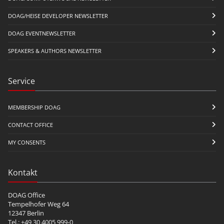
DOAG/HEISE DEVELOPER NEWSLETTER
DOAG EVENTNEWSLETTER
SPEAKERS & AUTHORS NEWSLETTER
Service
MEMBERSHIP DOAG
CONTACT OFFICE
MY CONSENTS
Kontakt
DOAG Office
Tempelhofer Weg 64
12347 Berlin
Tel.: +49 30 4005 999-0