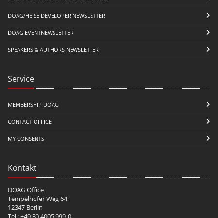
DOAG/HEISE DEVELOPER NEWSLETTER
DOAG EVENTNEWSLETTER
SPEAKERS & AUTHORS NEWSLETTER
Service
MEMBERSHIP DOAG
CONTACT OFFICE
MY CONSENTS
Kontakt
DOAG Office
Tempelhofer Weg 64
12347 Berlin
Tel.: +49 30 4005 999-0