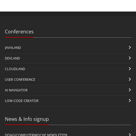
Conferences
JAVALAND
DEVLAND
CLOUDLAND
USER CONFERENCE
AI NAVIGATOR
LOW-CODE CREATOR
News & Info signup
DOAG/COMPUTERWOCHE NEWSLETTER