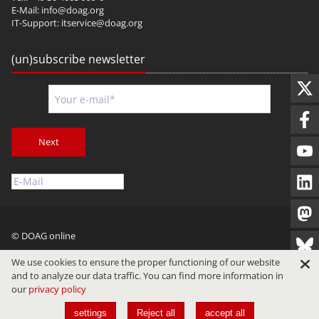
E-Mail:
info@doag.org
IT-Support:
itservice@doag.org
(un)subscribe newsletter
Next
© DOAG online
Imprint
Privacy
Terms of Use
We use cookies to ensure the proper functioning of our website
and to analyze our data traffic. You can find more information in
our
privacy policy
settings
Reject all
accept all