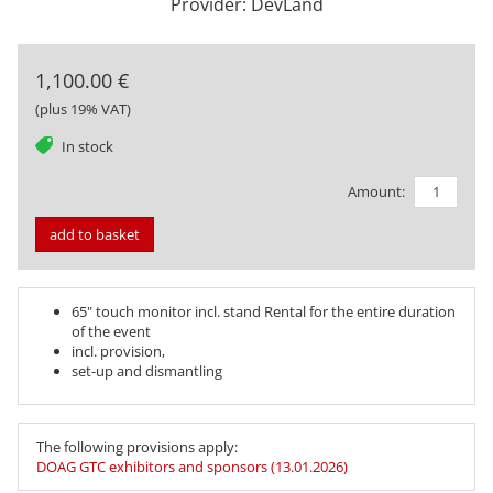
Provider: DevLand
1,100.00 €
(plus 19% VAT)
tag
In stock
Amount:
add to basket
65" touch monitor incl. stand Rental for the entire duration
of the event
incl. provision,
set-up and dismantling
The following provisions apply:
DOAG GTC exhibitors and sponsors (13.01.2026)