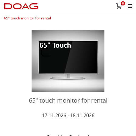
0
65" touch monitor for rental
65" touch monitor for rental
17.11.2026 - 18.11.2026