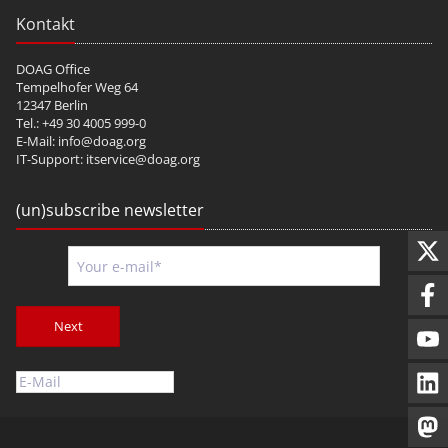
Kontakt
DOAG Office
Tempelhofer Weg 64
12347 Berlin
Tel.: +49 30 4005 999-0
E-Mail:
info@doag.org
IT-Support:
itservice@doag.org
(un)subscribe newsletter
Next