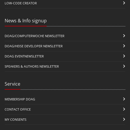
LOW-CODE CREATOR
News & Info signup
DOAG/COMPUTERWOCHE NEWSLETTER
DOAG/HEISE DEVELOPER NEWSLETTER
DOAG EVENTNEWSLETTER
SPEAKERS & AUTHORS NEWSLETTER
Service
MEMBERSHIP DOAG
CONTACT OFFICE
MY CONSENTS