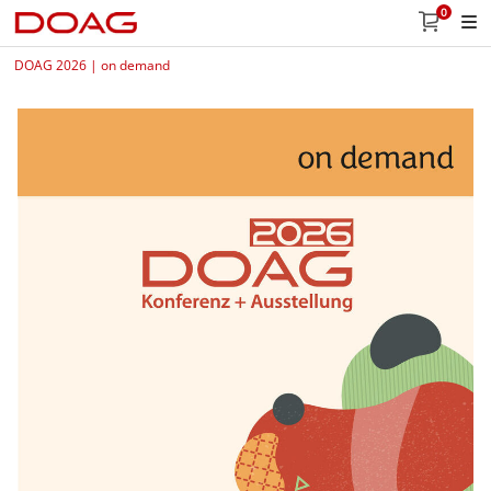
0
DOAG 2026 | on demand