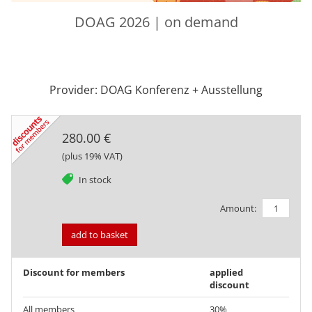
DOAG 2026 | on demand
Provider: DOAG Konferenz + Ausstellung
280.00 €
(plus 19% VAT)
tag
In stock
Amount:
add to basket
Discount for members
applied
discount
All members
30%