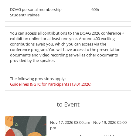
DOAG personal membership -
60%
Student/Trainee
You can access all contributions to the DOAG 2026 conference +
exhibition online for at least one year. Around 400 exciting
contributions await you, which you can access via the
conference program. You will have access to the presentation
documents and video recording as well as other documents
provided by the speaker.
The following provisions apply:
Guidelines & GTC for Participants (13.01.2026)
to Event
Nov 17, 2026 08:00 am - Nov 19, 2026 05:00
pm