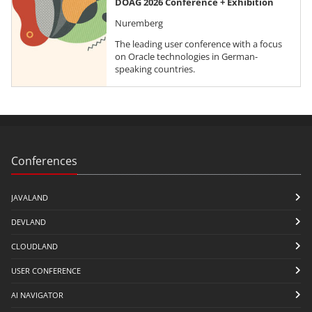
DOAG 2026 Conference + Exhibition
Nuremberg
The leading user conference with a focus
on Oracle technologies in German-
speaking countries.
Conferences
JAVALAND
DEVLAND
CLOUDLAND
USER CONFERENCE
AI NAVIGATOR