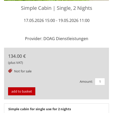
Simple Cabin | Single, 2 Nights
17.05.2026 15:00 - 19.05.2026 11:00
Provider: DOAG Dienstleistungen
134.00 €
(plus VAT)
tag
Not for sale
Amount:
add to basket
Simple cabin for single use for 2 nights