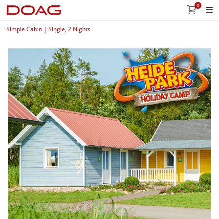
0
Simple Cabin | Single, 2 Nights