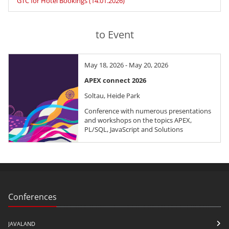
GTC for Hotel Bookings (14.01.2026)
to Event
May 18, 2026 - May 20, 2026
APEX connect 2026
Soltau, Heide Park
Conference with numerous presentations
and workshops on the topics APEX,
PL/SQL, JavaScript and Solutions
Conferences
JAVALAND