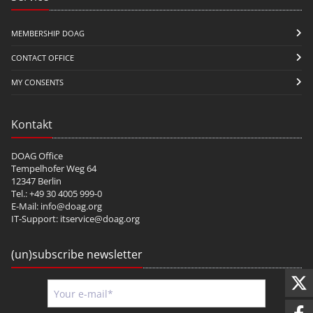
MEMBERSHIP DOAG
CONTACT OFFICE
MY CONSENTS
Kontakt
DOAG Office
Tempelhofer Weg 64
12347 Berlin
Tel.: +49 30 4005 999-0
E-Mail:
info@doag.org
IT-Support:
itservice@doag.org
(un)subscribe newsletter