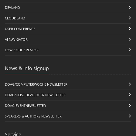
DEVLAND
CLOUDLAND
USER CONFERENCE
AI NAVIGATOR
LOW-CODE CREATOR
News & Info signup
DOAG/COMPUTERWOCHE NEWSLETTER
DOAG/HEISE DEVELOPER NEWSLETTER
DOAG EVENTNEWSLETTER
SPEAKERS & AUTHORS NEWSLETTER
Service