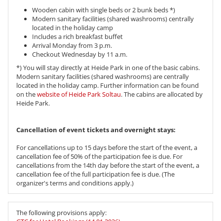
Wooden cabin with single beds or 2 bunk beds *)
Modern sanitary facilities (shared washrooms) centrally
located in the holiday camp
Includes a rich breakfast buffet
Arrival Monday from 3 p.m.
Checkout Wednesday by 11 a.m.
*) You will stay directly at Heide Park in one of the basic cabins.
Modern sanitary facilities (shared washrooms) are centrally
located in the holiday camp. Further information can be found
on the
website of Heide Park Soltau
. The cabins are allocated by
Heide Park.
Cancellation of event tickets and overnight stays:
For cancellations up to 15 days before the start of the event, a
cancellation fee of 50% of the participation fee is due. For
cancellations from the 14th day before the start of the event, a
cancellation fee of the full participation fee is due. (The
organizer's terms and conditions apply.)
The following provisions apply: