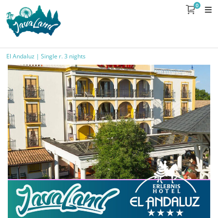
0
El Andaluz | Single r. 3 nights