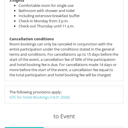
3 nights
Comfortable room for single use
Bathroom with shower and toilet
Including extensive breakfast buffet
Check-in Monday from 3 p.m.
Check-out Thursday until 11 a.m.
Cancellation conditions
Room bookings can only be canceled in conjunction with the
entire participation under the conditions stated in the general
terms and conditions. For cancellations up to 15 days before the
start of the event, a cancellation fee of 50% of the participation
and hotel booking fee is due. For cancellations made 14 days or
more before the start of the event, a cancellation fee equal to
the total participation and hotel booking fee will be charged.
The following provisions apply:
GTC for Hotel Bookings (14.01.2026)
to Event