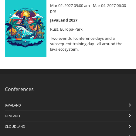
Mar 02, 2027 09:00 am - Mar 04, 2027 06:00
pm
JavaLand 2027
Rust, Europa-Park
Two eventful conference days and a
subsequent training day - all around the
Java ecosystem.
Conferences
JAVALAND
DEVLAND
CLOUDLAND