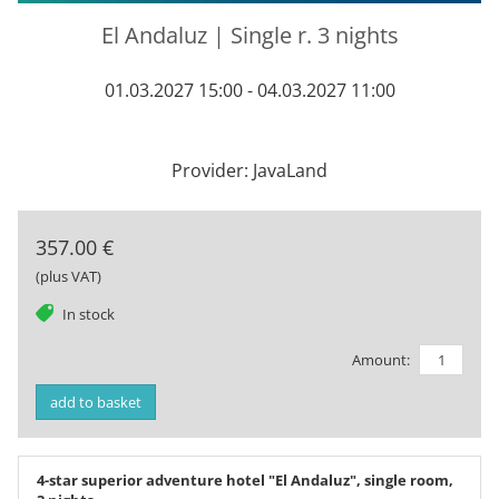
El Andaluz | Single r. 3 nights
01.03.2027 15:00 - 04.03.2027 11:00
Provider: JavaLand
357.00 €
(plus VAT)
tag
In stock
Amount:
add to basket
4-star superior adventure hotel "El Andaluz", single room,