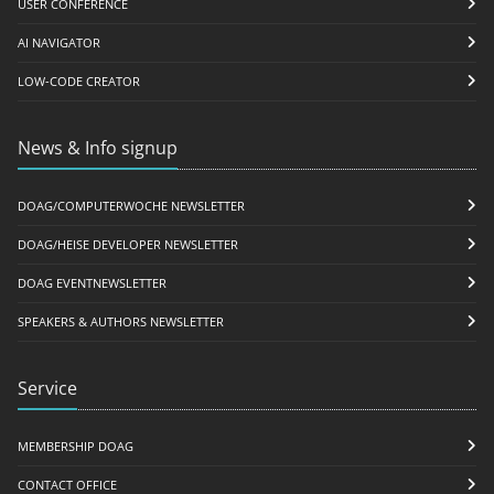
USER CONFERENCE
AI NAVIGATOR
LOW-CODE CREATOR
News & Info signup
DOAG/COMPUTERWOCHE NEWSLETTER
DOAG/HEISE DEVELOPER NEWSLETTER
DOAG EVENTNEWSLETTER
SPEAKERS & AUTHORS NEWSLETTER
Service
MEMBERSHIP DOAG
CONTACT OFFICE