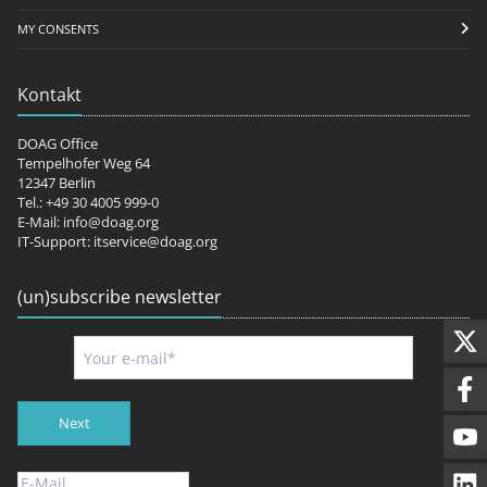
MY CONSENTS
Kontakt
DOAG Office
Tempelhofer Weg 64
12347 Berlin
Tel.: +49 30 4005 999-0
E-Mail:
info@doag.org
IT-Support:
itservice@doag.org
(un)subscribe newsletter
Next