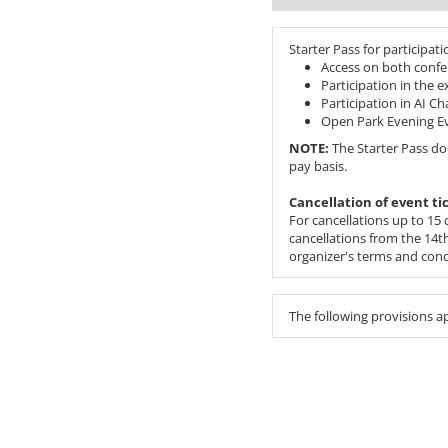
Starter Pass for participati
Access on both confe
Participation in the 
Participation in AI C
Open Park Evening E
NOTE:
The Starter Pass do
pay basis.
Cancellation of event ti
For cancellations up to 15 d
cancellations from the 14th 
organizer's terms and cond
The following provisions a