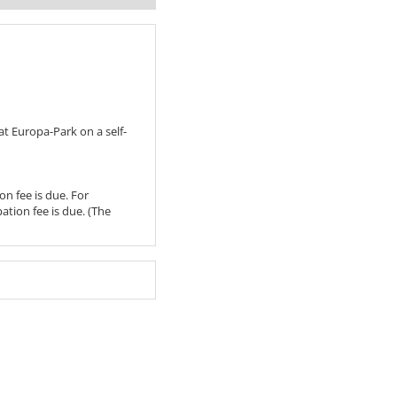
t Europa-Park on a self-
on fee is due. For
pation fee is due. (The