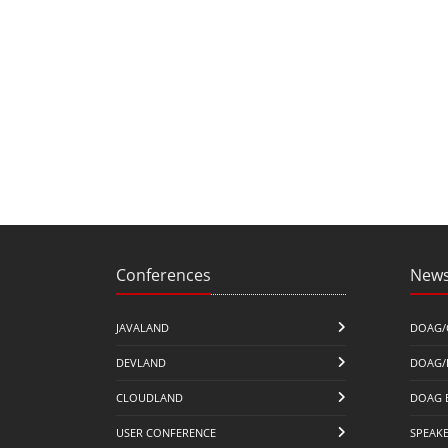
Conferences
News
JAVALAND
DOAG/
DEVLAND
DOAG/
CLOUDLAND
DOAG 
USER CONFERENCE
SPEAK