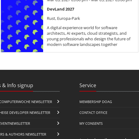
DevLand 2027
Rust, Europa-Park
A digital experience world for software
architects, AI experts, cloud strategists, and
young professionals who design the future of
modern software landscapes together
 & Info signup
Service
COMPUTERWOCHE NEWSLETTER
MEMBERSHIP DOAG
HEISE DEVELOPER NEWSLETTER
CONTACT OFFICE
EVENTNEWSLETTER
MY CONSENTS
ERS & AUTHORS NEWSLETTER