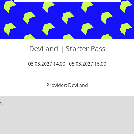
DevLand | Starter Pass
03.03.2027 14:00 - 05.03.2027 15:00
Provider: DevLand
):