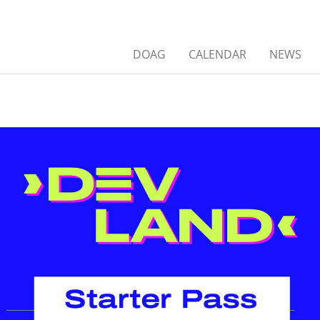
DOAG
CALENDAR
NEWS