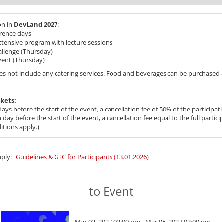
on in
DevLand 2027
:
rence days
extensive program with lecture sessions
hallenge (Thursday)
vent (Thursday)
es not include any catering services. Food and beverages can be purchased a
ckets:
ays before the start of the event, a cancellation fee of 50% of the participati
day before the start of the event, a cancellation fee equal to the full partici
itions apply.)
pply:
Guidelines & GTC for Participants (13.01.2026)
to Event
Mar 03, 2027 03:00 pm - Mar 05, 2027 03:00 pm