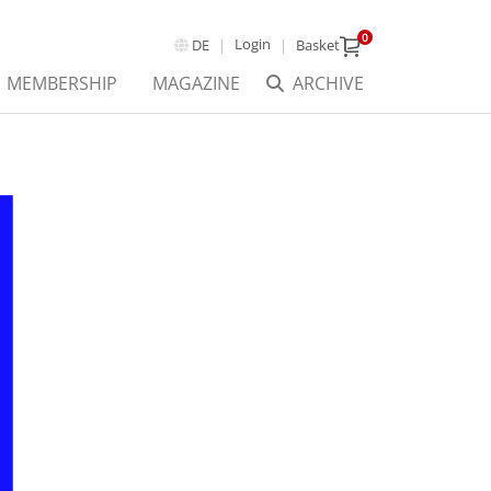
0
Login
DE
Basket
MEMBERSHIP
MAGAZINE
ARCHIVE