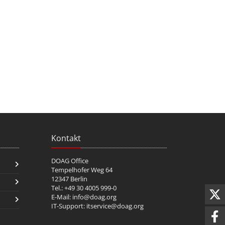
Kontakt
DOAG Office
Tempelhofer Weg 64
12347 Berlin
Tel.: +49 30 4005 999-0
E-Mail:
info@doag.org
IT-Support:
itservice@doag.org