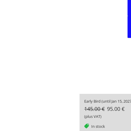
Early Bird (until Jan 15, 2027
145.00 €
95.00 €
(plus VAT)
tag
In stock