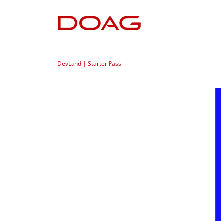
DevLand | Starter Pass