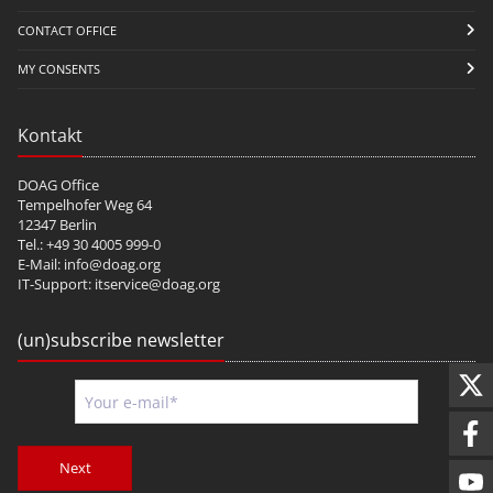
CONTACT OFFICE
MY CONSENTS
Kontakt
DOAG Office
Tempelhofer Weg 64
12347 Berlin
Tel.: +49 30 4005 999-0
E-Mail:
info@doag.org
IT-Support:
itservice@doag.org
(un)subscribe newsletter
Next