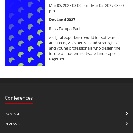
Mar 03, 2027 03:00 pm - Mar 05, 2027 03:00
pm
DevLand 2027
Rust, Europa-Park
A digital experience world for software
architects, AI experts, cloud strategists,
and young professionals who design the
future of modern software landscapes
together
Conferences
JAVALAND
DEVLAND