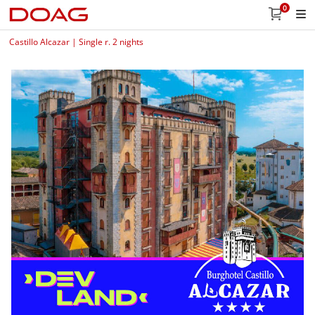
0
Castillo Alcazar | Single r. 2 nights