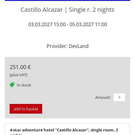
Castillo Alcazar | Single r. 2 nights
03.03.2027 15:00 - 05.03.2027 11:00
Provider: DevLand
251.00 €
(plus VAT)
tag
In stock
Amount:
add to basket
4-star adventure hotel "Castillo Alcazar", single room, 3