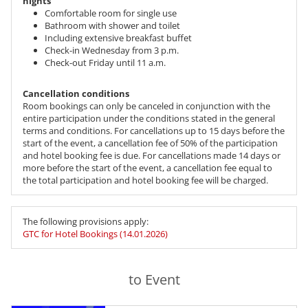
nights
Comfortable room for single use
Bathroom with shower and toilet
Including extensive breakfast buffet
Check-in Wednesday from 3 p.m.
Check-out Friday until 11 a.m.
Cancellation conditions
Room bookings can only be canceled in conjunction with the
entire participation under the conditions stated in the general
terms and conditions. For cancellations up to 15 days before the
start of the event, a cancellation fee of 50% of the participation
and hotel booking fee is due. For cancellations made 14 days or
more before the start of the event, a cancellation fee equal to
the total participation and hotel booking fee will be charged.
The following provisions apply:
GTC for Hotel Bookings (14.01.2026)
to Event