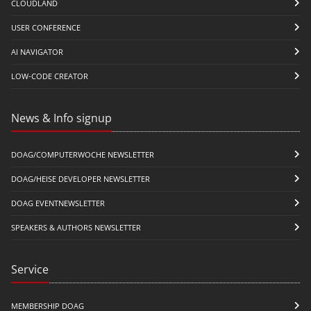
CLOUDLAND
USER CONFERENCE
AI NAVIGATOR
LOW-CODE CREATOR
News & Info signup
DOAG/COMPUTERWOCHE NEWSLETTER
DOAG/HEISE DEVELOPER NEWSLETTER
DOAG EVENTNEWSLETTER
SPEAKERS & AUTHORS NEWSLETTER
Service
MEMBERSHIP DOAG