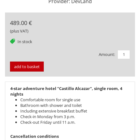
Provider: DevLand
489.00 €
(plus VAT)
tag
In stock
Amount:
add to basket
4-star adventure hotel "Castillo Alcazar", single room, 4
nights
Comfortable room for single use
Bathroom with shower and toilet
Including extensive breakfast buffet
Check-in Monday from 3 p.m.
Check-out Friday until 11 a.m.
Cancellation conditions