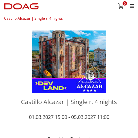
0
Castillo Alcazar | Single r. 4 nights
Castillo Alcazar | Single r. 4 nights
01.03.2027 15:00 - 05.03.2027 11:00