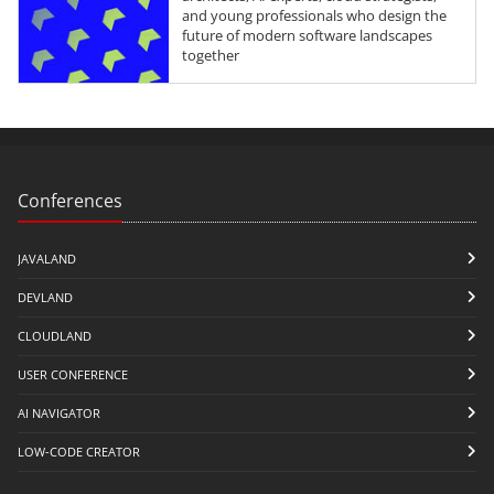
and young professionals who design the
future of modern software landscapes
together
Conferences
JAVALAND
DEVLAND
CLOUDLAND
USER CONFERENCE
AI NAVIGATOR
LOW-CODE CREATOR