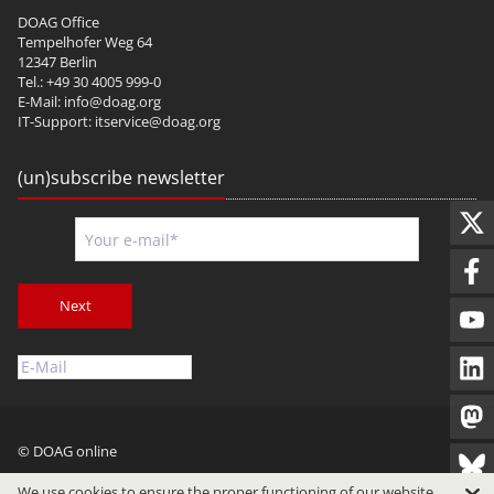
DOAG Office
Tempelhofer Weg 64
12347 Berlin
Tel.: +49 30 4005 999-0
E-Mail:
info@doag.org
IT-Support:
itservice@doag.org
(un)subscribe newsletter
Next
© DOAG online
Imprint
Privacy
Terms of Use
We use cookies to ensure the proper functioning of our website