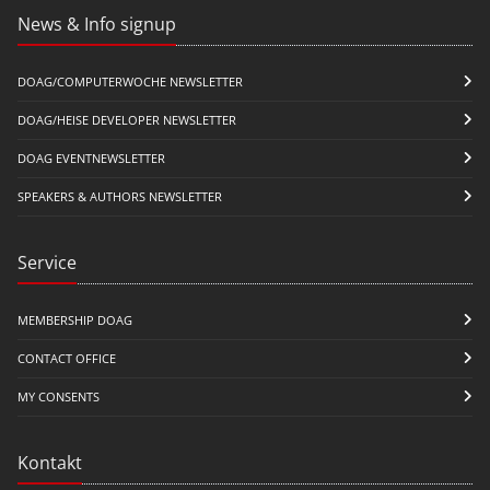
News & Info signup
DOAG/COMPUTERWOCHE NEWSLETTER
DOAG/HEISE DEVELOPER NEWSLETTER
DOAG EVENTNEWSLETTER
SPEAKERS & AUTHORS NEWSLETTER
Service
MEMBERSHIP DOAG
CONTACT OFFICE
MY CONSENTS
Kontakt