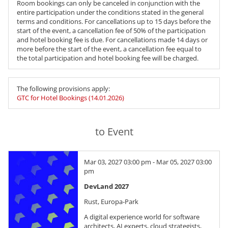
Room bookings can only be canceled in conjunction with the
entire participation under the conditions stated in the general
terms and conditions. For cancellations up to 15 days before the
start of the event, a cancellation fee of 50% of the participation
and hotel booking fee is due. For cancellations made 14 days or
more before the start of the event, a cancellation fee equal to
the total participation and hotel booking fee will be charged.
The following provisions apply:
GTC for Hotel Bookings (14.01.2026)
to Event
Mar 03, 2027 03:00 pm - Mar 05, 2027 03:00
pm
DevLand 2027
Rust, Europa-Park
A digital experience world for software
architects, AI experts, cloud strategists,