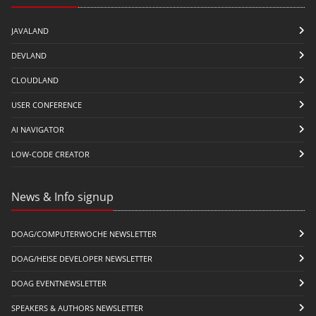
JAVALAND
DEVLAND
CLOUDLAND
USER CONFERENCE
AI NAVIGATOR
LOW-CODE CREATOR
News & Info signup
DOAG/COMPUTERWOCHE NEWSLETTER
DOAG/HEISE DEVELOPER NEWSLETTER
DOAG EVENTNEWSLETTER
SPEAKERS & AUTHORS NEWSLETTER