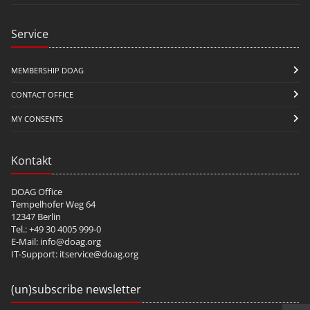
Service
MEMBERSHIP DOAG
CONTACT OFFICE
MY CONSENTS
Kontakt
DOAG Office
Tempelhofer Weg 64
12347 Berlin
Tel.: +49 30 4005 999-0
E-Mail:
info@doag.org
IT-Support:
itservice@doag.org
(un)subscribe newsletter