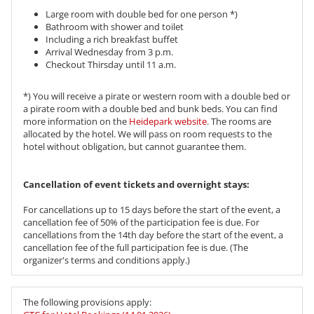
Large room with double bed for one person *)
Bathroom with shower and toilet
Including a rich breakfast buffet
Arrival Wednesday from 3 p.m.
Checkout Thirsday until 11 a.m.
*) You will receive a pirate or western room with a double bed or
a pirate room with a double bed and bunk beds. You can find
more information on the
Heidepark website
. The rooms are
allocated by the hotel. We will pass on room requests to the
hotel without obligation, but cannot guarantee them.
​​​​​​​Cancellation of event tickets and overnight stays:
For cancellations up to 15 days before the start of the event, a
cancellation fee of 50% of the participation fee is due. For
cancellations from the 14th day before the start of the event, a
cancellation fee of the full participation fee is due. (The
organizer's terms and conditions apply.)
The following provisions apply: