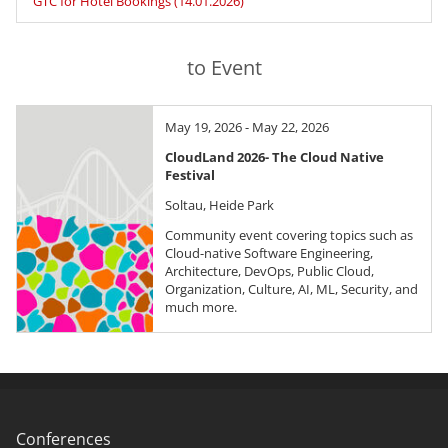
GTC for Hotel Bookings (14.01.2026)
to Event
May 19, 2026 - May 22, 2026
CloudLand 2026- The Cloud Native
Festival
Soltau, Heide Park
Community event covering topics such as
Cloud-native Software Engineering,
Architecture, DevOps, Public Cloud,
Organization, Culture, AI, ML, Security, and
much more.
Conferences