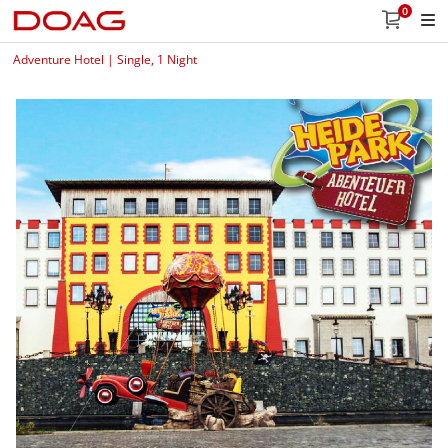
0
Adventure Hotel | Single, 1 Night