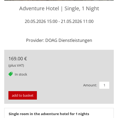
Adventure Hotel | Single, 1 Night
20.05.2026 15:00 - 21.05.2026 11:00
Provider: DOAG Dienstleistungen
169.00 €
(plus VAT)
tag
In stock
Amount:
add to basket
Single room in the adventure hotel for 1 nights