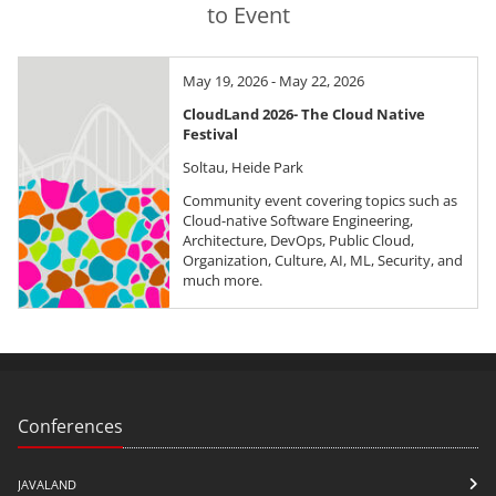
to Event
May 19, 2026 - May 22, 2026
CloudLand 2026- The Cloud Native
Festival
Soltau, Heide Park
Community event covering topics such as
Cloud-native Software Engineering,
Architecture, DevOps, Public Cloud,
Organization, Culture, AI, ML, Security, and
much more.
Conferences
JAVALAND