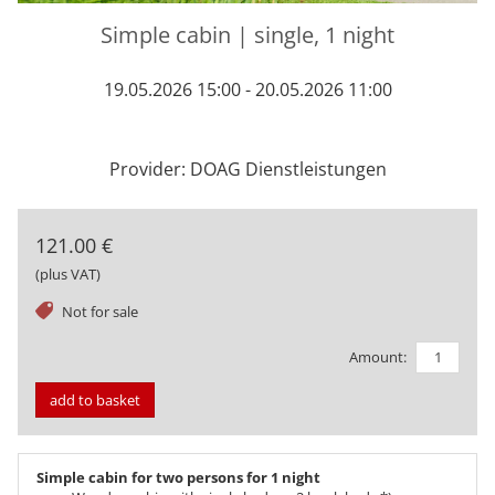
Simple cabin | single, 1 night
19.05.2026 15:00 - 20.05.2026 11:00
Provider: DOAG Dienstleistungen
121.00 €
(plus VAT)
tag
Not for sale
Amount:
add to basket
Simple cabin for two persons for 1 night