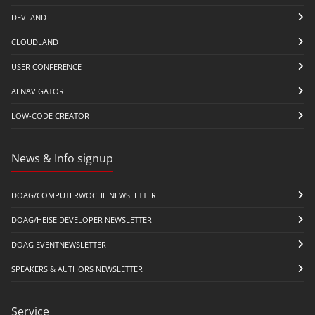
DEVLAND
CLOUDLAND
USER CONFERENCE
AI NAVIGATOR
LOW-CODE CREATOR
News & Info signup
DOAG/COMPUTERWOCHE NEWSLETTER
DOAG/HEISE DEVELOPER NEWSLETTER
DOAG EVENTNEWSLETTER
SPEAKERS & AUTHORS NEWSLETTER
Service