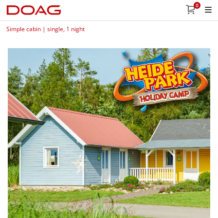
0
Simple cabin | single, 1 night