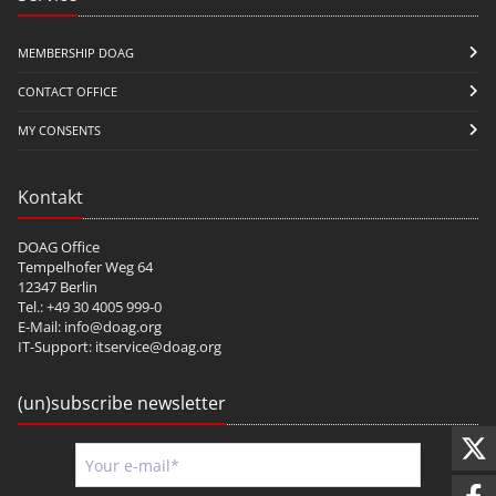
MEMBERSHIP DOAG
CONTACT OFFICE
MY CONSENTS
Kontakt
DOAG Office
Tempelhofer Weg 64
12347 Berlin
Tel.: +49 30 4005 999-0
E-Mail:
info@doag.org
IT-Support:
itservice@doag.org
(un)subscribe newsletter