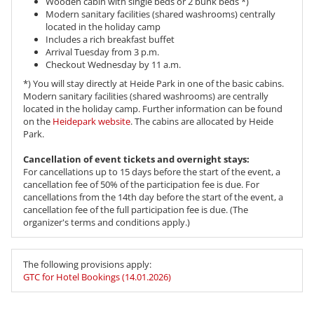
Wooden cabin with single beds or 2 bunk beds *)
Modern sanitary facilities (shared washrooms) centrally
located in the holiday camp
Includes a rich breakfast buffet
Arrival Tuesday from 3 p.m.
Checkout Wednesday by 11 a.m.
*) You will stay directly at Heide Park in one of the basic cabins.
Modern sanitary facilities (shared washrooms) are centrally
located in the holiday camp. Further information can be found
on the
Heidepark website
. The cabins are allocated by Heide
Park.
Cancellation of event tickets and overnight stays:
For cancellations up to 15 days before the start of the event, a
cancellation fee of 50% of the participation fee is due. For
cancellations from the 14th day before the start of the event, a
cancellation fee of the full participation fee is due. (The
organizer's terms and conditions apply.)
The following provisions apply:
GTC for Hotel Bookings (14.01.2026)