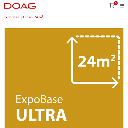
0
ExpoBase | Ultra - 24 m²