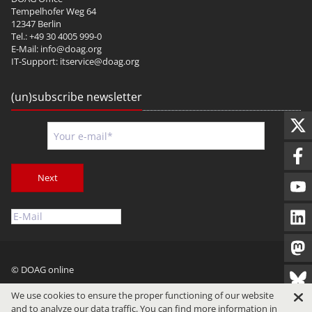
Tempelhofer Weg 64
12347 Berlin
Tel.: +49 30 4005 999-0
E-Mail:
info@doag.org
IT-Support:
itservice@doag.org
(un)subscribe newsletter
Next
© DOAG online
Imprint
Privacy
Terms of Use
We use cookies to ensure the proper functioning of our website
and to analyze our data traffic. You can find more information in