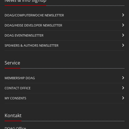
DOAG/COMPUTERWOCHE NEWSLETTER
DOAG/HEISE DEVELOPER NEWSLETTER
DOAG EVENTNEWSLETTER
SPEAKERS & AUTHORS NEWSLETTER
Service
MEMBERSHIP DOAG
CONTACT OFFICE
MY CONSENTS
Kontakt
DOAG Office