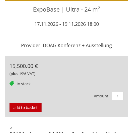
ExpoBase | Ultra - 24 m²
17.11.2026 - 19.11.2026 18:00
Provider: DOAG Konferenz + Ausstellung
15,500.00 €
(plus 19% VAT)
tag
In stock
Amount:
add to basket
<