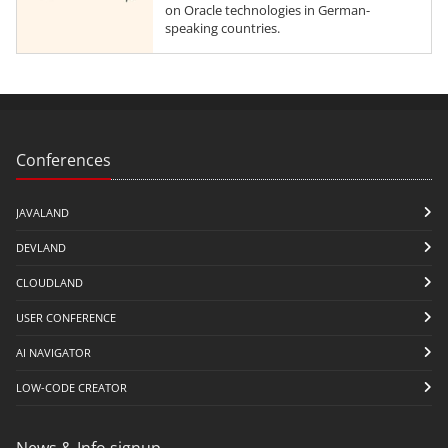
on Oracle technologies in German-
speaking countries.
Conferences
JAVALAND
DEVLAND
CLOUDLAND
USER CONFERENCE
AI NAVIGATOR
LOW-CODE CREATOR
News & Info signup