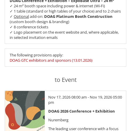
DOAG Conference + Exhibition – ExpoBase Ultra – 24 m²
✓ 24 m² booth space including power & internet (Wi-Fi)
✓ 1 table (standard or high tables of your choice) and to 2 chairs
✓
Optional
add-on:
DOAG Platinum Booth Construction
(custom booth design & branding)
✓ 8 conference tickets
✓ Logo placement on the event website and, where applicable,
in selected invitation emails
The following provisions apply:
DOAG GTC exhibitors and sponsors (13.01.2026)
to Event
Nov 17, 2026 08:00 am - Nov 19, 2026 05:00
pm
DOAG 2026 Conference + Exhibition
Nuremberg
The leading user conference with a focus