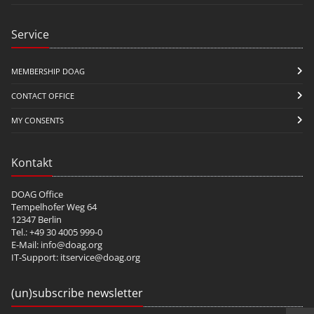
Service
MEMBERSHIP DOAG
CONTACT OFFICE
MY CONSENTS
Kontakt
DOAG Office
Tempelhofer Weg 64
12347 Berlin
Tel.: +49 30 4005 999-0
E-Mail:
info@doag.org
IT-Support:
itservice@doag.org
(un)subscribe newsletter