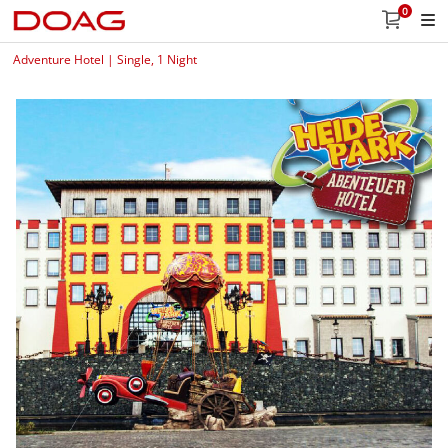
0
Adventure Hotel | Single, 1 Night