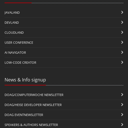
JAVALAND
DEVLAND
CLOUDLAND
USER CONFERENCE
AI NAVIGATOR
LOW-CODE CREATOR
News & Info signup
DOAG/COMPUTERWOCHE NEWSLETTER
DOAG/HEISE DEVELOPER NEWSLETTER
DOAG EVENTNEWSLETTER
SPEAKERS & AUTHORS NEWSLETTER