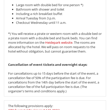
Large room with double bed for one person *)
Bathroom with shower and toilet
Including a rich breakfast buffet
Arrival Tuesday from 3 p.m.
Checkout Wednesday until 11 a.m.
*) You will receive a pirate or western room with a double bed or
a pirate room with a double bed and bunk beds. You can find
more information on the
Heidepark website
. The rooms are
allocated by the hotel. We will pass on room requests to the
hotel without obligation, but cannot guarantee them.
​​​​​​​Cancellation of event tickets and overnight stays:
For cancellations up to 15 days before the start of the event, a
cancellation fee of 50% of the participation fee is due. For
cancellations from the 14th day before the start of the event, a
cancellation fee of the full participation fee is due. (The
organizer's terms and conditions apply.)
The following provisions apply: