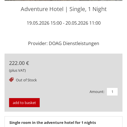
Adventure Hotel | Single, 1 Night
19.05.2026 15:00 - 20.05.2026 11:00
Provider: DOAG Dienstleistungen
222.00 €
(plus VAT)
tag
Out of Stock
Amount:
add to basket
Single room in the adventure hotel for 1 nights