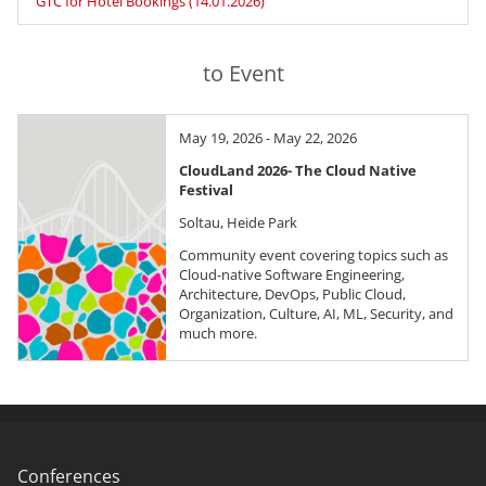
GTC for Hotel Bookings (14.01.2026)
to Event
May 19, 2026 - May 22, 2026
CloudLand 2026- The Cloud Native
Festival
Soltau, Heide Park
Community event covering topics such as
Cloud-native Software Engineering,
Architecture, DevOps, Public Cloud,
Organization, Culture, AI, ML, Security, and
much more.
Conferences