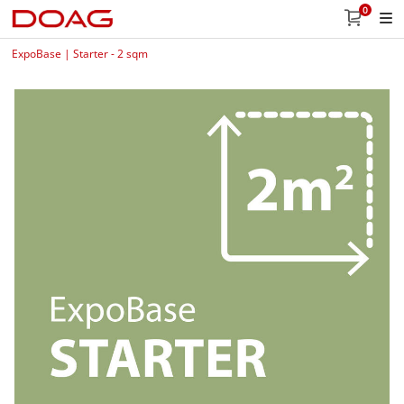
0
ExpoBase | Starter - 2 sqm