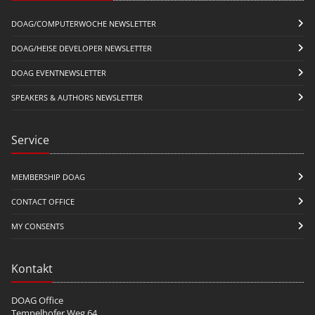
DOAG/COMPUTERWOCHE NEWSLETTER
DOAG/HEISE DEVELOPER NEWSLETTER
DOAG EVENTNEWSLETTER
SPEAKERS & AUTHORS NEWSLETTER
Service
MEMBERSHIP DOAG
CONTACT OFFICE
MY CONSENTS
Kontakt
DOAG Office
Tempelhofer Weg 64