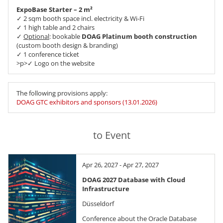
ExpoBase Starter – 2 m²
✓ 2 sqm booth space incl. electricity & Wi-Fi
✓ 1 high table and 2 chairs
✓
Optional
: bookable
DOAG Platinum booth construction
(custom booth design & branding)
✓ 1 conference ticket
>p>✓ Logo on the website
The following provisions apply:
DOAG GTC exhibitors and sponsors (13.01.2026)
to Event
Apr 26, 2027 - Apr 27, 2027
DOAG 2027 Database with Cloud
Infrastructure
Düsseldorf
Conference about the Oracle Database