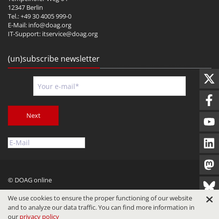
12347 Berlin
Tel.: +49 30 4005 999-0
E-Mail:
info@doag.org
IT-Support:
itservice@doag.org
(un)subscribe newsletter
Next
© DOAG online
Imprint
Privacy
Terms of Use
We use cookies to ensure the proper functioning of our website
and to analyze our data traffic. You can find more information in
our
privacy policy