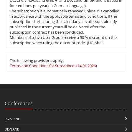
DOAG e.V., JavaLand GmbH, and DevLand GmbH and is issued in
four editions per year
(in German language)
.
The subscription is automatically renewed unless it is cancelled
in accordance with the applicable terms and conditions. If the
subscription starts during the calendar year, all issues already
published in the current year will be delivered after the
subscription contract has been concluded.
Members of a Java User Group receive a 50 % discount on the
subscription when using the discount code "JUG-Abo".
The following provisions apply:
Terms and Conditions for Subscribers (14.01.2026)
Conferences
JAVALAND
DEVLAND