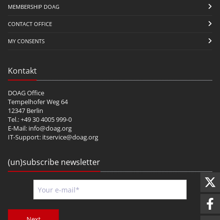
MEMBERSHIP DOAG
CONTACT OFFICE
MY CONSENTS
Kontakt
DOAG Office
Tempelhofer Weg 64
12347 Berlin
Tel.: +49 30 4005 999-0
E-Mail:
info@doag.org
IT-Support:
itservice@doag.org
(un)subscribe newsletter
Next