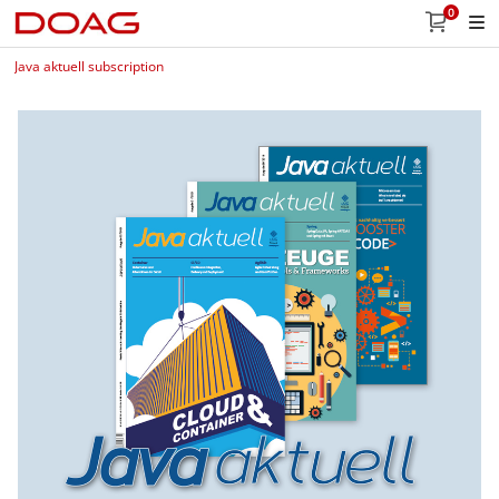
0
Java aktuell subscription