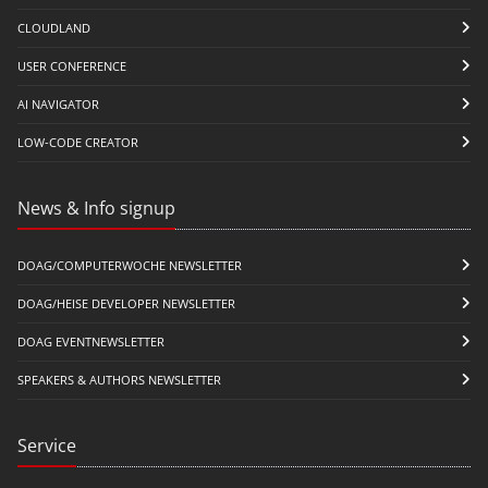
CLOUDLAND
USER CONFERENCE
AI NAVIGATOR
LOW-CODE CREATOR
News & Info signup
DOAG/COMPUTERWOCHE NEWSLETTER
DOAG/HEISE DEVELOPER NEWSLETTER
DOAG EVENTNEWSLETTER
SPEAKERS & AUTHORS NEWSLETTER
Service