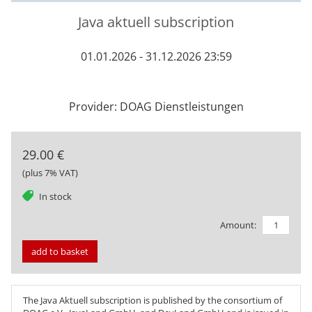
Java aktuell subscription
01.01.2026 - 31.12.2026 23:59
Provider: DOAG Dienstleistungen
29.00 €
(plus 7% VAT)
tag
In stock
Amount:
add to basket
The
Java Aktuell
subscription is published by the consortium of