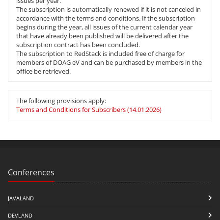
issues per year.
The subscription is automatically renewed if it is not canceled in
accordance with the terms and conditions. If the subscription
begins during the year, all issues of the current calendar year
that have already been published will be delivered after the
subscription contract has been concluded.
The subscription to RedStack is included free of charge for
members of DOAG eV and can be purchased by members in the
office be retrieved.
The following provisions apply:
Terms and Conditions for Subscribers (14.01.2026)
Conferences
JAVALAND
DEVLAND