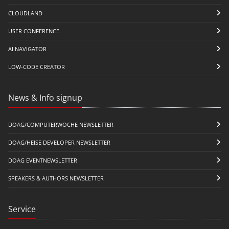
CLOUDLAND
USER CONFERENCE
AI NAVIGATOR
LOW-CODE CREATOR
News & Info signup
DOAG/COMPUTERWOCHE NEWSLETTER
DOAG/HEISE DEVELOPER NEWSLETTER
DOAG EVENTNEWSLETTER
SPEAKERS & AUTHORS NEWSLETTER
Service