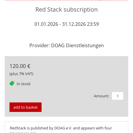
Red Stack subscription
01.01.2026 - 31.12.2026 23:59
Provider: DOAG Dienstleistungen
120.00 €
(plus 7% VAT)
tag
In stock
Amount:
add to basket
RedStack is published by DOAG e.V. and appears with four