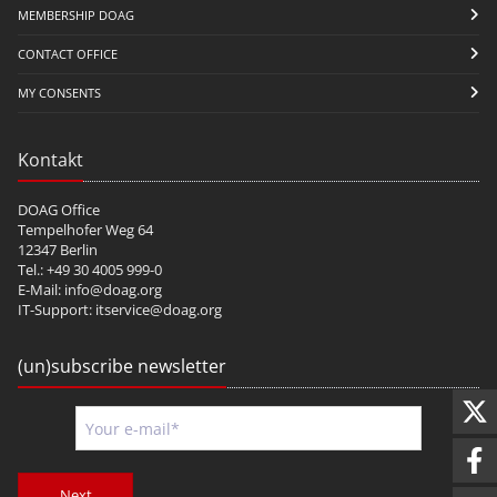
MEMBERSHIP DOAG
CONTACT OFFICE
MY CONSENTS
Kontakt
DOAG Office
Tempelhofer Weg 64
12347 Berlin
Tel.: +49 30 4005 999-0
E-Mail:
info@doag.org
IT-Support:
itservice@doag.org
(un)subscribe newsletter
Next