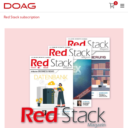
0
Red Stack subscription