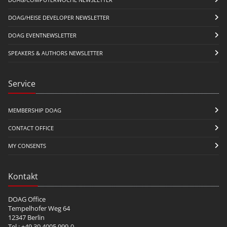
DOAG/HEISE DEVELOPER NEWSLETTER
DOAG EVENTNEWSLETTER
SPEAKERS & AUTHORS NEWSLETTER
Service
MEMBERSHIP DOAG
CONTACT OFFICE
MY CONSENTS
Kontakt
DOAG Office
Tempelhofer Weg 64
12347 Berlin
Tel.: +49 30 4005 999-0