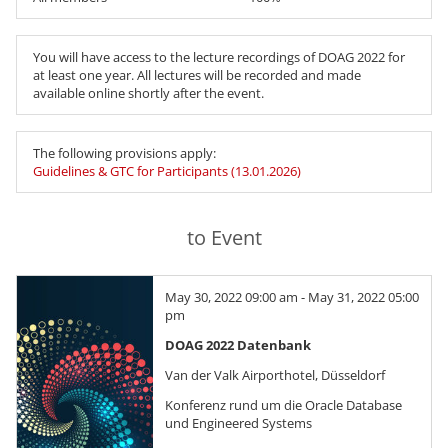
You will have access to the lecture recordings of DOAG 2022 for
at least one year. All lectures will be recorded and made
available online shortly after the event.
The following provisions apply:
Guidelines & GTC for Participants (13.01.2026)
to Event
May 30, 2022 09:00 am - May 31, 2022 05:00
pm
DOAG 2022 Datenbank
Van der Valk Airporthotel, Düsseldorf
Konferenz rund um die Oracle Database
und Engineered Systems