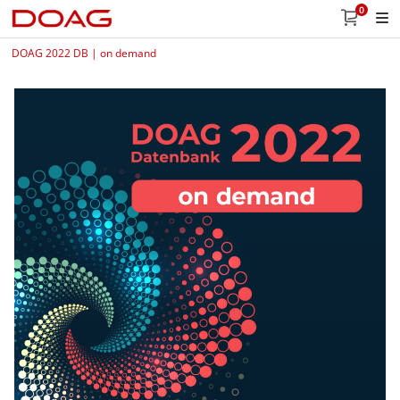
0
DOAG 2022 DB | on demand