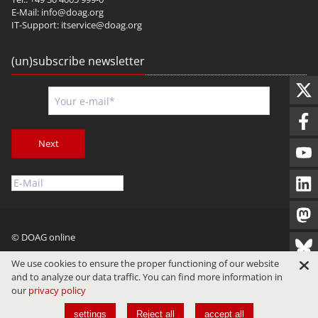
E-Mail:
info@doag.org
IT-Support:
itservice@doag.org
(un)subscribe newsletter
Next
© DOAG online
Imprint
Privacy
Terms of Use
We use cookies to ensure the proper functioning of our website
and to analyze our data traffic. You can find more information in
our
privacy policy
settings
Reject all
accept all