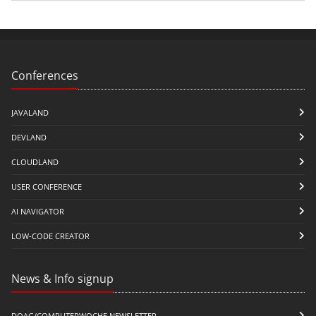
Conferences
JAVALAND
DEVLAND
CLOUDLAND
USER CONFERENCE
AI NAVIGATOR
LOW-CODE CREATOR
News & Info signup
DOAG/COMPUTERWOCHE NEWSLETTER