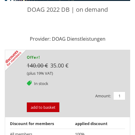
DOAG 2022 DB | on demand
Provider: DOAG Dienstleistungen
Offer!
140.00 €
35.00 €
(plus 19% VAT)
tag
In stock
Amount:
add to basket
Discount for members
applied discount
All members
100%