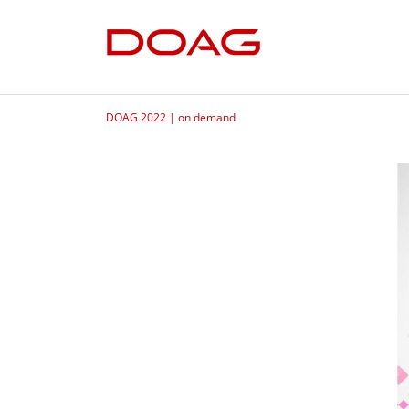
DOAG 2022 | on demand