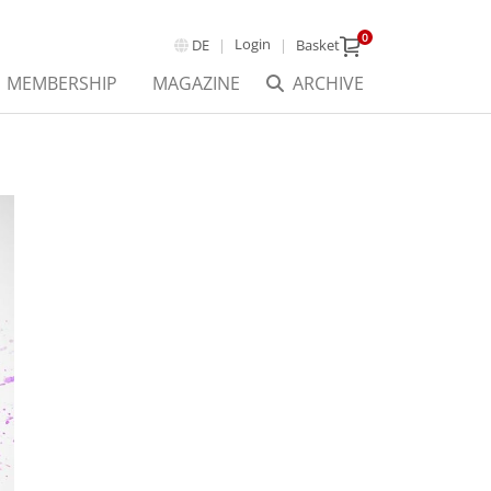
0
Login
DE
Basket
MEMBERSHIP
MAGAZINE
ARCHIVE