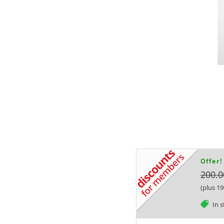
Offer!
200.0
(plus 1
tag
In 