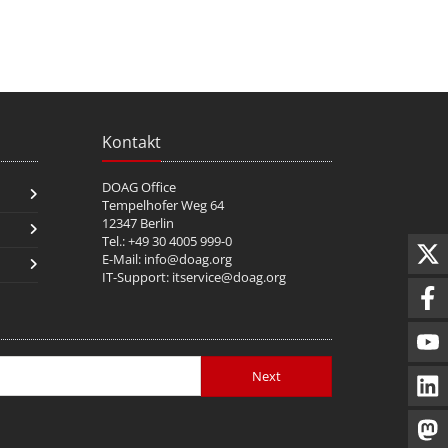
Kontakt
DOAG Office
Tempelhofer Weg 64
12347 Berlin
Tel.: +49 30 4005 999-0
E-Mail:
info@doag.org
IT-Support:
itservice@doag.org
Next