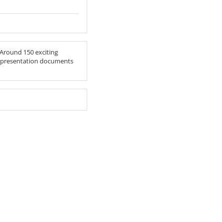
 Around 150 exciting
he presentation documents