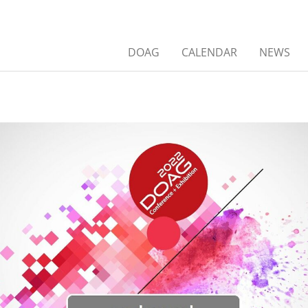
DOAG
CALENDAR
NEWS