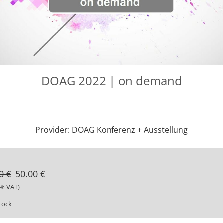
DOAG 2022 | on demand
Provider: DOAG Konferenz + Ausstellung
0 €
50.00 €
9% VAT)
stock