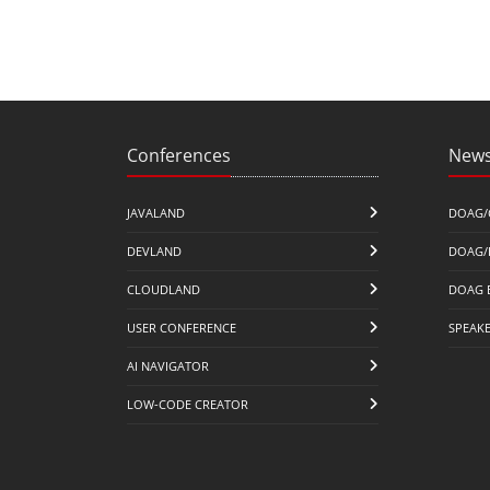
Conferences
News
JAVALAND
DOAG/
DEVLAND
DOAG/
CLOUDLAND
DOAG 
USER CONFERENCE
SPEAK
AI NAVIGATOR
LOW-CODE CREATOR