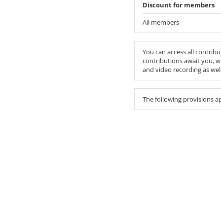
Discount for members
All members
You can access all contribu
contributions await you, w
and video recording as we
The following provisions a