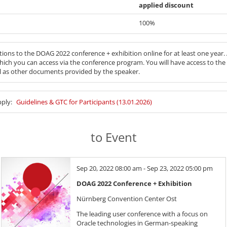
applied discount
100%
tions to the DOAG 2022 conference + exhibition online for at least one year.
hich you can access via the conference program. You will have access to t
ll as other documents provided by the speaker.
pply:
Guidelines & GTC for Participants (13.01.2026)
to Event
Sep 20, 2022 08:00 am - Sep 23, 2022 05:00 pm
DOAG 2022 Conference + Exhibition
Nürnberg Convention Center Ost
The leading user conference with a focus on
Oracle technologies in German-speaking