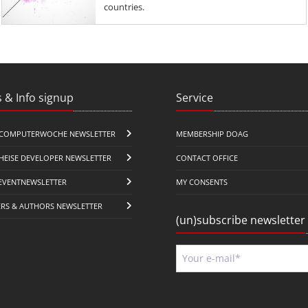
countries.
 & Info signup
Service
COMPUTERWOCHE NEWSLETTER
MEMBERSHIP DOAG
HEISE DEVELOPER NEWSLETTER
CONTACT OFFICE
EVENTNEWSLETTER
MY CONSENTS
ERS & AUTHORS NEWSLETTER
(un)subscribe newsletter