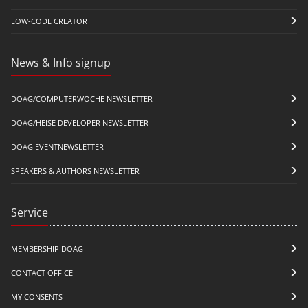
LOW-CODE CREATOR
News & Info signup
DOAG/COMPUTERWOCHE NEWSLETTER
DOAG/HEISE DEVELOPER NEWSLETTER
DOAG EVENTNEWSLETTER
SPEAKERS & AUTHORS NEWSLETTER
Service
MEMBERSHIP DOAG
CONTACT OFFICE
MY CONSENTS