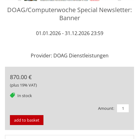
DOAG/Computerwoche Special Newsletter:
Banner
01.01.2026 - 31.12.2026 23:59
Provider: DOAG Dienstleistungen
870.00 €
(plus 19% VAT)
tag
In stock
Amount:
add to basket