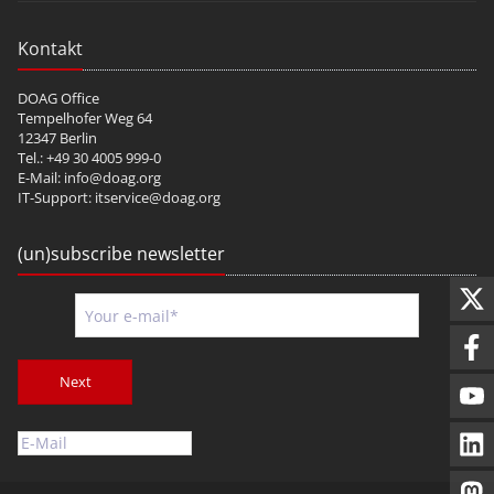
Kontakt
DOAG Office
Tempelhofer Weg 64
12347 Berlin
Tel.: +49 30 4005 999-0
E-Mail:
info@doag.org
IT-Support:
itservice@doag.org
(un)subscribe newsletter
Next