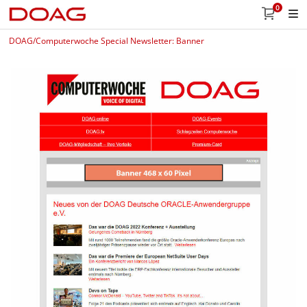
0
DOAG/Computerwoche Special Newsletter: Banner