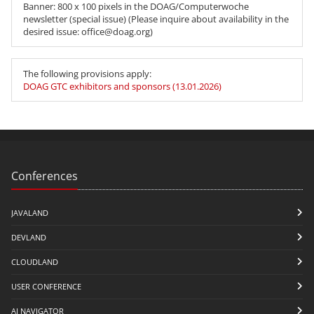
Banner: 800 x 100 pixels in the DOAG/Computerwoche
newsletter (special issue) (Please inquire about availability in the
desired issue: office@doag.org)
The following provisions apply:
DOAG GTC exhibitors and sponsors (13.01.2026)
Conferences
JAVALAND
DEVLAND
CLOUDLAND
USER CONFERENCE
AI NAVIGATOR