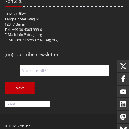
Kontakt
DOAG Office
Tempelhofer Weg 64
12347 Berlin
Tel.: +49 30 4005 999-0
E-Mail:
info@doag.org
IT-Support:
itservice@doag.org
(un)subscribe newsletter
Next
© DOAG online