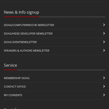
News & Info signup
DOAG/COMPUTERWOCHE NEWSLETTER
DOAG/HEISE DEVELOPER NEWSLETTER
DOAG EVENTNEWSLETTER
SPEAKERS & AUTHORS NEWSLETTER
Service
MEMBERSHIP DOAG
CONTACT OFFICE
MY CONSENTS