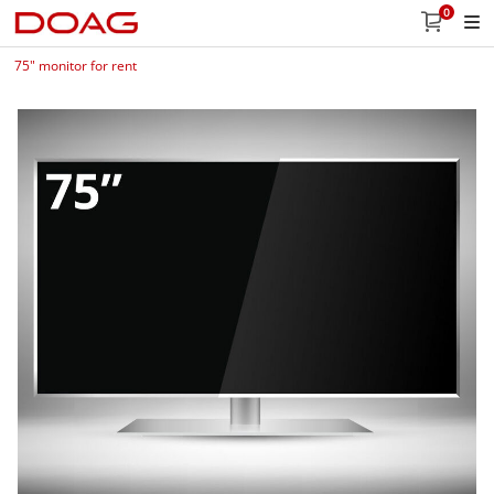
0
75" monitor for rent