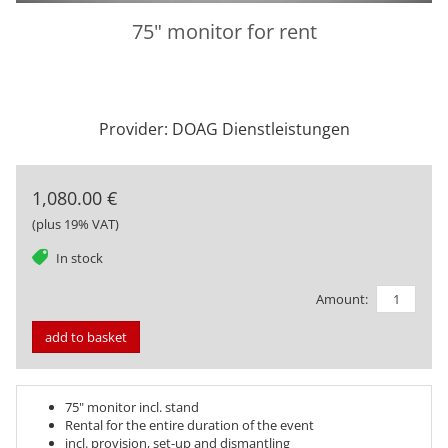
75" monitor for rent
Provider: DOAG Dienstleistungen
1,080.00 €
(plus 19% VAT)
tag
In stock
Amount:
add to basket
75" monitor incl. stand
Rental for the entire duration of the event
incl. provision, set-up and dismantling