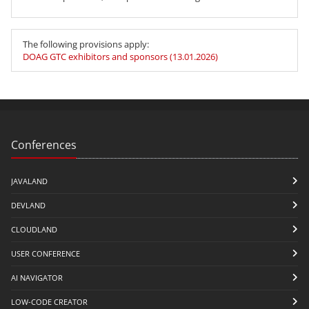
The following provisions apply:
DOAG GTC exhibitors and sponsors (13.01.2026)
Conferences
JAVALAND
DEVLAND
CLOUDLAND
USER CONFERENCE
AI NAVIGATOR
LOW-CODE CREATOR