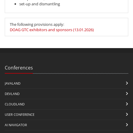
set-up and dismantling
The following provisions apply:
DOAG GTC exhibitors and sponsors (13.01.2026)
Conferences
JAVALAND
DEVLAND
CLOUDLAND
USER CONFERENCE
AI NAVIGATOR