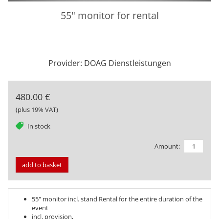
55" monitor for rental
Provider: DOAG Dienstleistungen
480.00 €
(plus 19% VAT)
tag
In stock
Amount:
add to basket
55" monitor incl. stand Rental for the entire duration of the
event
incl. provision,