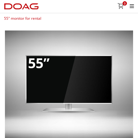
0
55" monitor for rental