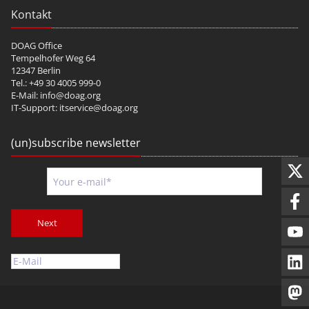
Kontakt
DOAG Office
Tempelhofer Weg 64
12347 Berlin
Tel.: +49 30 4005 999-0
E-Mail:
info@doag.org
IT-Support:
itservice@doag.org
(un)subscribe newsletter
Next