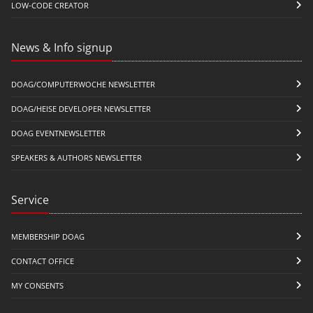
LOW-CODE CREATOR
News & Info signup
DOAG/COMPUTERWOCHE NEWSLETTER
DOAG/HEISE DEVELOPER NEWSLETTER
DOAG EVENTNEWSLETTER
SPEAKERS & AUTHORS NEWSLETTER
Service
MEMBERSHIP DOAG
CONTACT OFFICE
MY CONSENTS