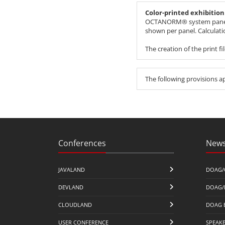
Color-printed exhibitio
OCTANORM® system panel, fe
shown per panel. Calculat
The creation of the print f
The following provisions a
Conferences
News
JAVALAND
DOAG/
DEVLAND
DOAG/
CLOUDLAND
DOAG 
USER CONFERENCE
SPEAK