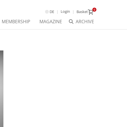
0
Login
DE
Basket
MEMBERSHIP
MAGAZINE
ARCHIVE