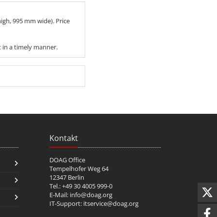
igh, 995 mm wide). Price
t in a timely manner.
Kontakt
DOAG Office
Tempelhofer Weg 64
12347 Berlin
Tel.: +49 30 4005 999-0
E-Mail:
info@doag.org
IT-Support:
itservice@doag.org