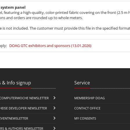
n system panel
aturing a high-quality, color-printed fabric covering on the front (2.5 m h
ions and orders are rounded up to whole meters.
ile is not included. The customer must provide this file in the specified forma
pply:
DOAG GTC exhibitors and sponsors (13.01.2026)
 & Info signup
Service
COMPUTERWOCHE NEWSLETTER
MEMBERSHIP DOAG
HEISE DEVELOPER NEWSLETTER
CONTACT OFFICE
EVENTNEWSLETTER
MY CONSENTS
ERS & AUTHORS NEWSLETTER