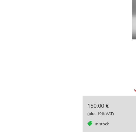
W
150.00 €
(plus 19% VAT)
tag
In stock