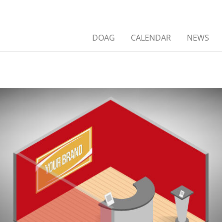
DOAG
CALENDAR
NEWS