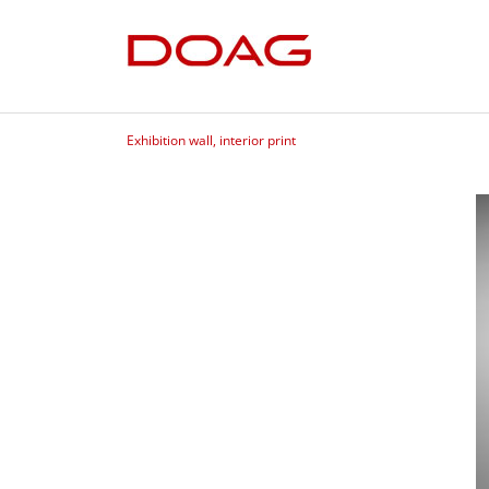
Exhibition wall, interior print