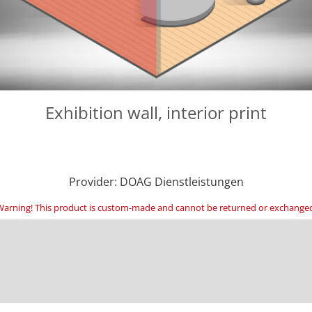
Exhibition wall, interior print
Provider: DOAG Dienstleistungen
arning! This product is custom-made and cannot be returned or exchange