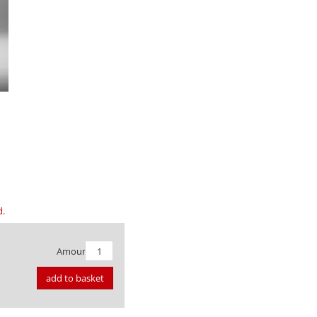
d.
Amount:
add to basket