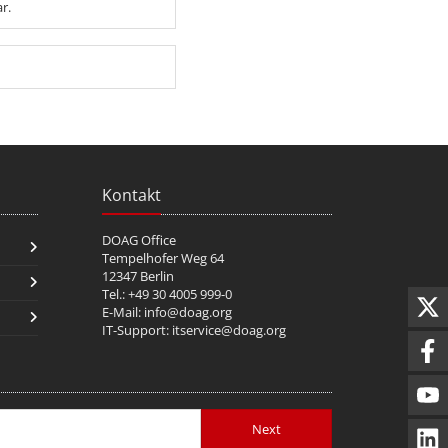
r.
Kontakt
DOAG Office
Tempelhofer Weg 64
12347 Berlin
Tel.: +49 30 4005 999-0
E-Mail:
info@doag.org
IT-Support:
itservice@doag.org
Next