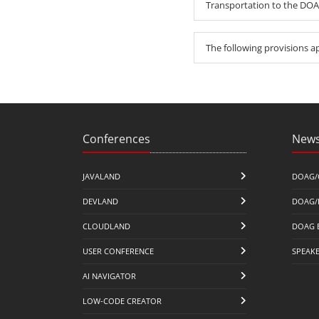
Transportation to the DOAG
The following provisions a
Conferences
News
JAVALAND
DOAG/
DEVLAND
DOAG/
CLOUDLAND
DOAG 
USER CONFERENCE
SPEAK
AI NAVIGATOR
LOW-CODE CREATOR