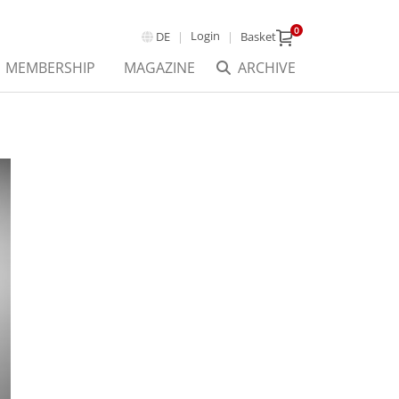
0
Login
DE
Basket
MEMBERSHIP
MAGAZINE
ARCHIVE