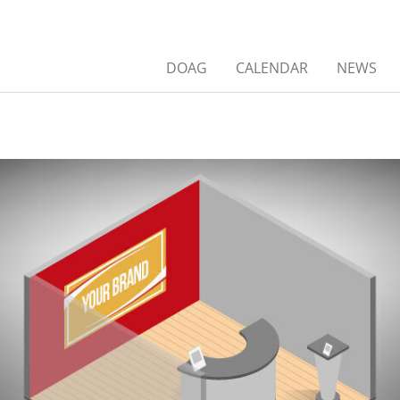
DOAG
CALENDAR
NEWS