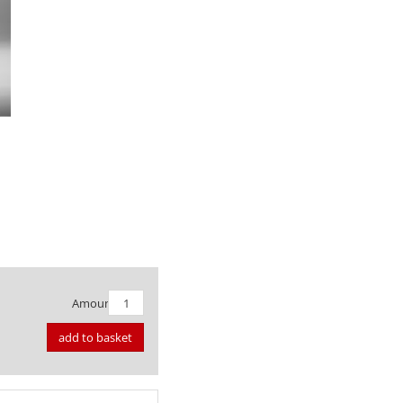
Amount:
add to basket