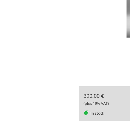
390.00 €
(plus 19% VAT)
tag
In stock