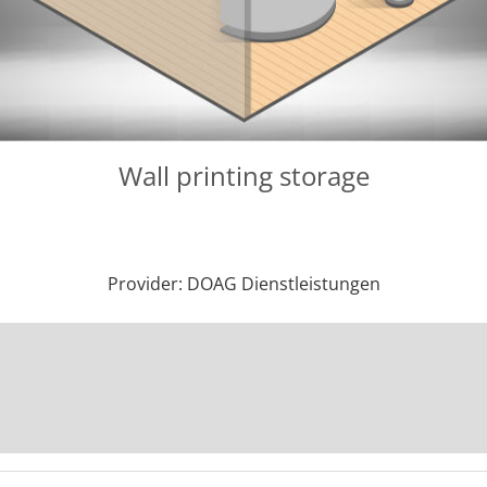
Wall printing storage
Provider: DOAG Dienstleistungen