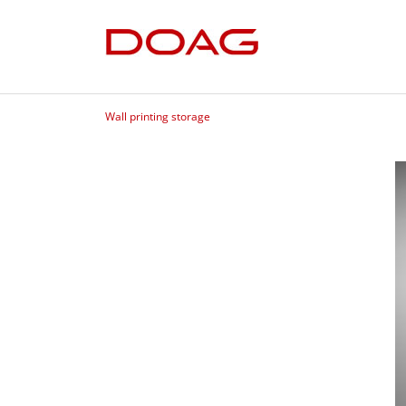
Wall printing storage