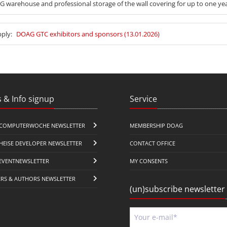
 warehouse and professional storage of the wall covering for up to one yea
pply:
DOAG GTC exhibitors and sponsors (13.01.2026)
 & Info signup
Service
COMPUTERWOCHE NEWSLETTER
MEMBERSHIP DOAG
HEISE DEVELOPER NEWSLETTER
CONTACT OFFICE
EVENTNEWSLETTER
MY CONSENTS
ERS & AUTHORS NEWSLETTER
(un)subscribe newsletter