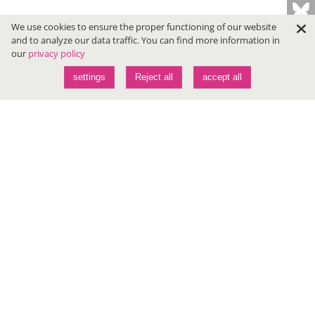
We use cookies to ensure the proper functioning of our website
and to analyze our data traffic. You can find more information in
our
privacy policy
settings
Reject all
accept all
Conferences
JAVALAND
DEVLAND