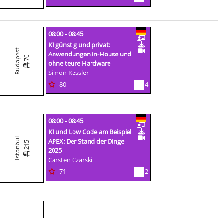
08:00 - 08:45
KI günstig und privat:
Budapest
Anwendungen in-House und
70
ohne teure Hardware
Simon Kessler
80
4
08:00 - 08:45
KI und Low Code am Beispiel
Istanbul
APEX: Der Stand der Dinge
215
2025
Carsten Czarski
71
2