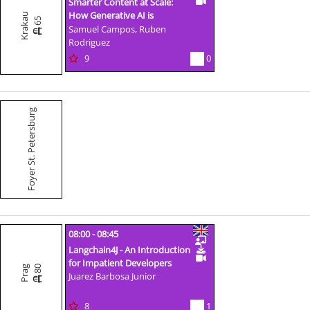
Smarter Content at Scale:
How Generative AI is
Krakau
65
Transforming Content
Samuel Campos, Ruben
Management a
Rodriguez
9
0
Foyer St. Petersburg
08:00 - 08:45
Langchain4J - An Introduction
for Impatient Developers
80
Prag
Juarez Barbosa Junior
8
1