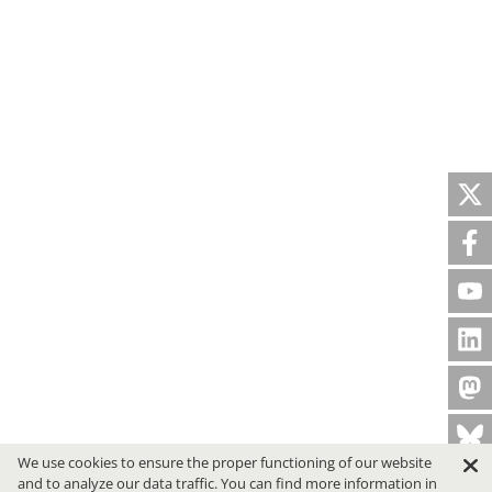
We use cookies to ensure the proper functioning of our website
and to analyze our data traffic. You can find more information in