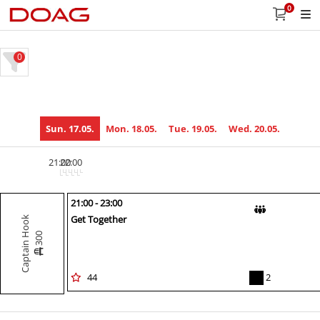
0
0
Sun. 17.05.
Mon. 18.05.
Tue. 19.05.
Wed. 20.05.
21:00
22:00
21:00 - 23:00
Get Together
Captain Hook
300
44
2