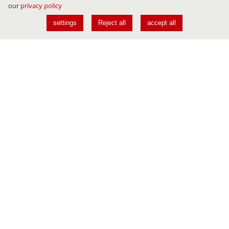
our
privacy policy
settings
Reject all
accept all
Conferences
JAVALAND
DEVLAND
CLOUDLAND
USER CONFERENCE
AI NAVIGATOR