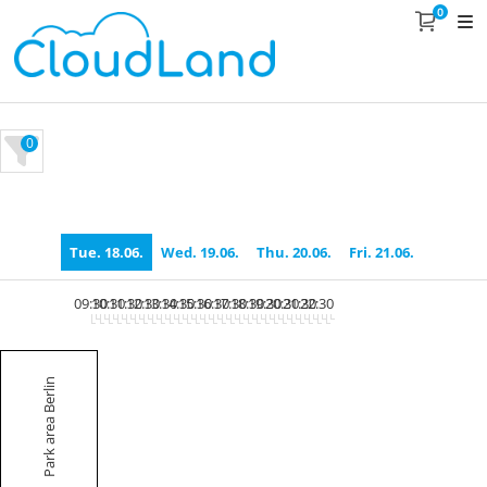
0
0
Tue. 18.06.
Wed. 19.06.
Thu. 20.06.
Fri. 21.06.
09:30
10:30
11:30
12:30
13:30
14:30
15:30
16:30
17:30
18:30
19:30
20:30
21:30
22:30
Park area Berlin