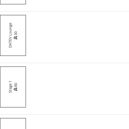
DATEV Lounge
30
Stage 1
80