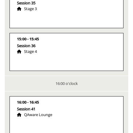
Session 35
Stage 3
15:00
15:45
Session 36
Stage 4
16:00 o'clock
16:00
16:45
Session 41
QAware Lounge