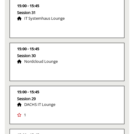
15:00
15:45
Session 31
IT Systemhaus Lounge
15:00
15:45
Session 30
Nordcloud Lounge
15:00
15:45
Session 29
DACHS IT Lounge
1