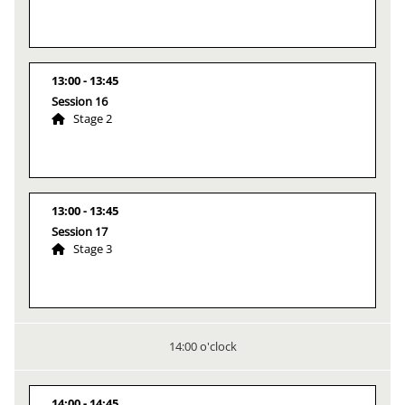
13:00
13:45
Session 16
Stage 2
13:00
13:45
Session 17
Stage 3
14:00 o'clock
14:00
14:45