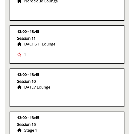
Nordcloud Lounge
13:00
13:45
Session 11
DACHS IT Lounge
1
13:00
13:45
Session 10
DATEV Lounge
13:00
13:45
Session 15
Stage 1