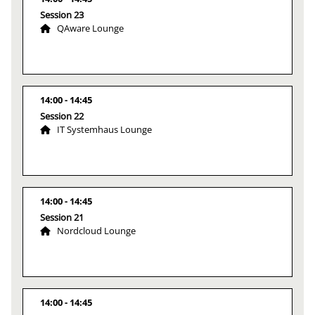
Session 23
QAware Lounge
14:00
14:45
Session 22
IT Systemhaus Lounge
14:00
14:45
Session 21
Nordcloud Lounge
14:00
14:45