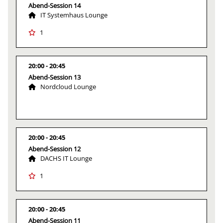
Abend-Session 14
IT Systemhaus Lounge
1
20:00
20:45
Abend-Session 13
Nordcloud Lounge
20:00
20:45
Abend-Session 12
DACHS IT Lounge
1
20:00
20:45
Abend-Session 11