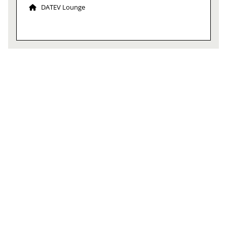
DATEV Lounge