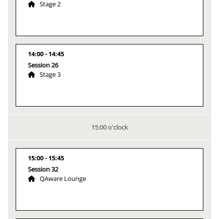
Stage 2
14:00
14:45
Session 26
Stage 3
15:00 o'clock
15:00
15:45
Session 32
QAware Lounge