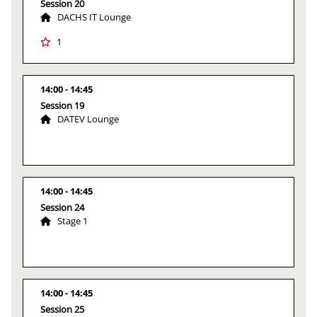
Session 20
DACHS IT Lounge
1
14:00
14:45
Session 19
DATEV Lounge
14:00
14:45
Session 24
Stage 1
14:00
14:45
Session 25