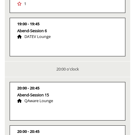
1
19:00
19:45
Abend-Session 6
DATEV Lounge
20:00 o'clock
20:00
20:45
Abend-Session 15
QAware Lounge
20:00
20:45