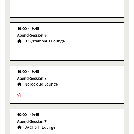
19:00
19:45
Abend-Session 9
IT Systemhaus Lounge
19:00
19:45
Abend-Session 8
Nordcloud Lounge
1
19:00
19:45
Abend-Session 7
DACHS IT Lounge