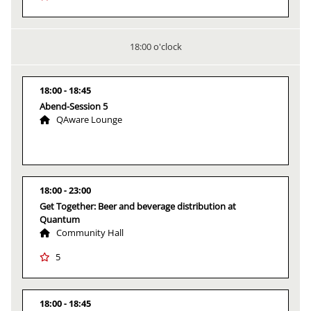
18:00 o'clock
18:00
18:45
Abend-Session 5
QAware Lounge
18:00
23:00
Get Together: Beer and beverage distribution at
Quantum
Community Hall
5
18:00
18:45