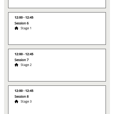
12:00
12:45
Session 6
Stage 1
12:00
12:45
Session 7
Stage 2
12:00
12:45
Session 8
Stage 3