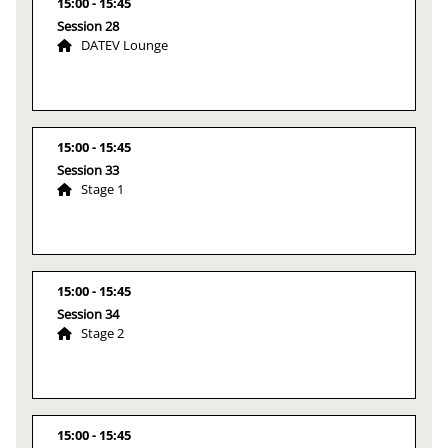
15:00
15:45
Session 28
DATEV Lounge
15:00
15:45
Session 33
Stage 1
15:00
15:45
Session 34
Stage 2
15:00
15:45