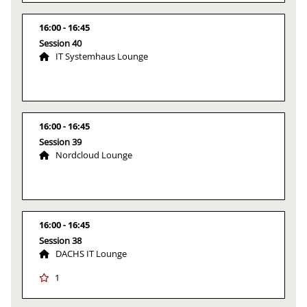
16:00
16:45
Session 40
IT Systemhaus Lounge
16:00
16:45
Session 39
Nordcloud Lounge
16:00
16:45
Session 38
DACHS IT Lounge
1