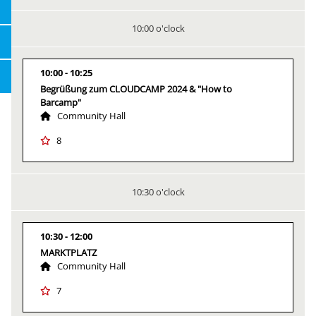
10:00 o'clock
10:00
10:25
Begrüßung zum CLOUDCAMP 2024 & "How to
Barcamp"
Community Hall
8
10:30 o'clock
10:30
12:00
MARKTPLATZ
Community Hall
7