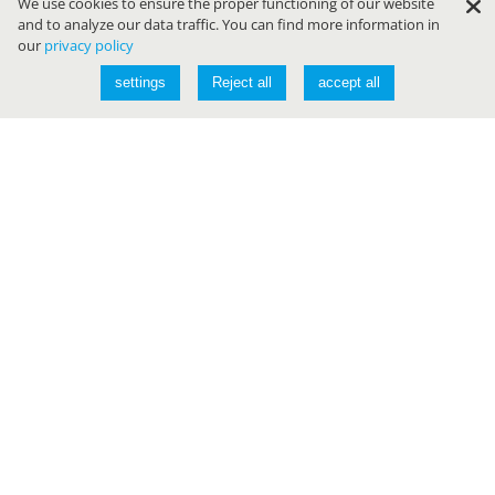
We use cookies to ensure the proper functioning of our website
and to analyze our data traffic. You can find more information in
our
privacy policy
settings
Reject all
accept all
Conferences
JAVALAND
DEVLAND
CLOUDLAND