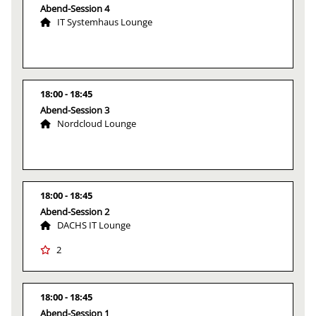
Abend-Session 4
IT Systemhaus Lounge
18:00
18:45
Abend-Session 3
Nordcloud Lounge
18:00
18:45
Abend-Session 2
DACHS IT Lounge
2
18:00
18:45
Abend-Session 1