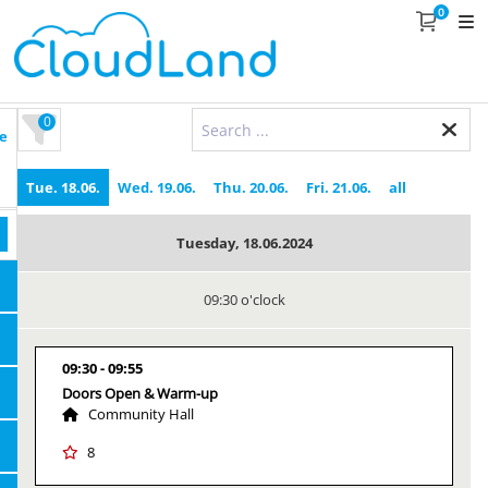
0
0
e
Tue. 18.06.
Wed. 19.06.
Thu. 20.06.
Fri. 21.06.
all
Tuesday, 18.06.2024
09:30 o'clock
09:30
09:55
Doors Open & Warm-up
Community Hall
8