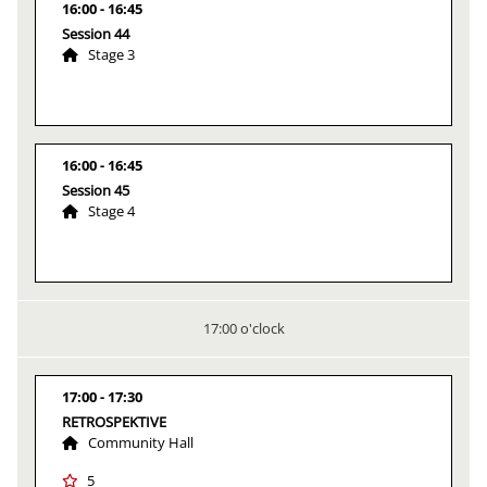
16:00
16:45
Session 44
Stage 3
16:00
16:45
Session 45
Stage 4
17:00 o'clock
17:00
17:30
RETROSPEKTIVE
Community Hall
5