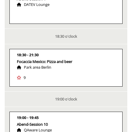
DATEV Lounge
18:30 o'clock
18:30
21:30
Focaccia Mexico: Pizza and beer
Park area Berlin
9
19:00 o'clock
19:00
19:45
Abend-Session 10
QAware Lounge