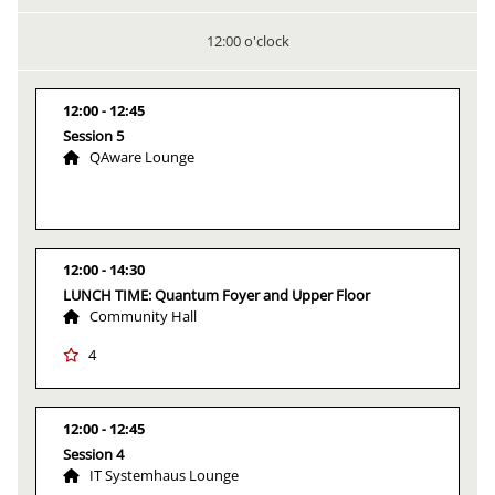
12:00 o'clock
12:00
12:45
Session 5
QAware Lounge
12:00
14:30
LUNCH TIME: Quantum Foyer and Upper Floor
Community Hall
4
12:00
12:45
Session 4
IT Systemhaus Lounge