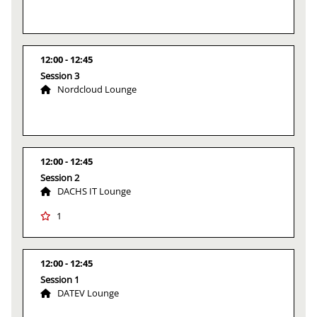
12:00
12:45
Session 3
Nordcloud Lounge
12:00
12:45
Session 2
DACHS IT Lounge
1
12:00
12:45
Session 1
DATEV Lounge