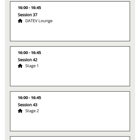
16:00
16:45
Session 37
DATEV Lounge
16:00
16:45
Session 42
Stage 1
16:00
16:45
Session 43
Stage 2