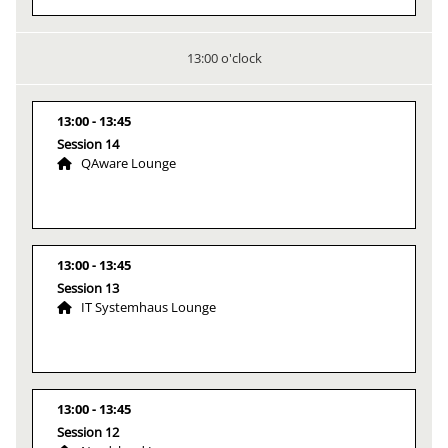
13:00 o'clock
13:00
13:45
Session 14
QAware Lounge
13:00
13:45
Session 13
IT Systemhaus Lounge
13:00
13:45
Session 12