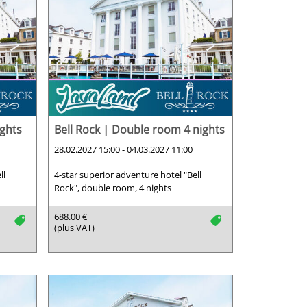
ights
Bell Rock | Double room 4 nights
28.02.2027 15:00 - 04.03.2027 11:00
ll
4-star superior adventure hotel "Bell
Rock", double room, 4 nights
688.00 €
tag
tag
(plus VAT)