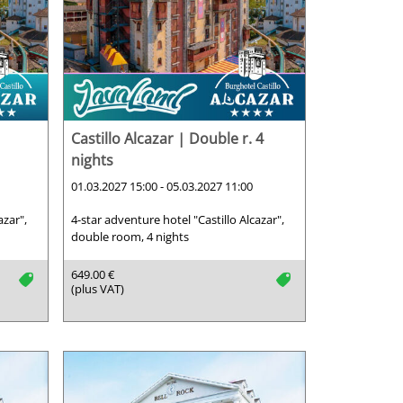
Castillo Alcazar | Double r. 4
nights
01.03.2027 15:00 - 05.03.2027 11:00
azar",
4-star adventure hotel "Castillo Alcazar",
double room, 4 nights
649.00 €
tag
tag
(plus VAT)