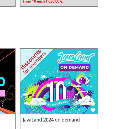
From 10 each 1,030.00 €.
JavaLand 2024 on demand