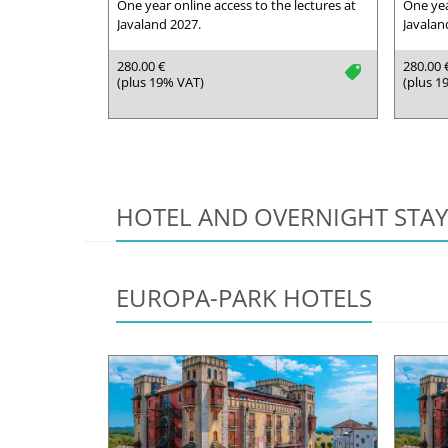
One year online access to the lectures at
One yea
Javaland 2027.
Javalan
280.00 €
280.00 
tag
(plus 19% VAT)
(plus 1
HOTEL AND OVERNIGHT STAY
EUROPA-PARK HOTELS