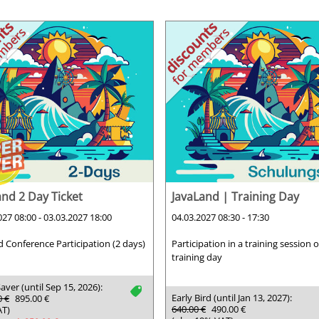
and 2 Day Ticket
JavaLand | Training Day
027 08:00 - 03.03.2027 18:00
04.03.2027 08:30 - 17:30
d Conference Participation (2 days)
Participation in a training session 
training day
aver (until Sep 15, 2026):
tag
Early Bird (until Jan 13, 2027):
0 €
895.00 €
640.00 €
490.00 €
AT)