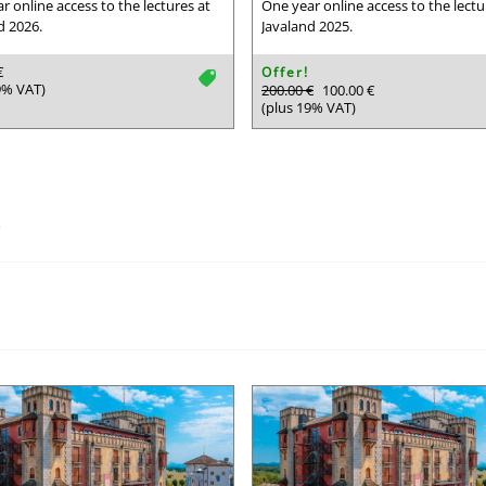
r online access to the lectures at
One year online access to the lectu
d 2026.
Javaland 2025.
€
Offer!
tag
9% VAT)
200.00 €
100.00 €
(plus 19% VAT)