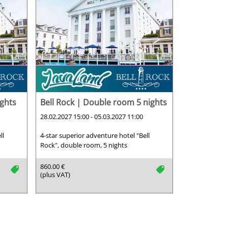
ights
Bell Rock | Double room 5 nights
28.02.2027 15:00 - 05.03.2027 11:00
ll
4-star superior adventure hotel "Bell
Rock", double room, 5 nights
860.00 €
tag
tag
(plus VAT)