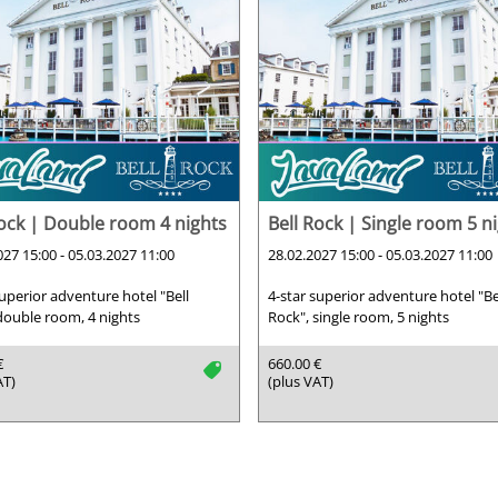
Rock | Double room 4 nights
Bell Rock | Single room 5 n
027 15:00 - 05.03.2027 11:00
28.02.2027 15:00 - 05.03.2027 11:00
superior adventure hotel "Bell
4-star superior adventure hotel "Be
double room, 4 nights
Rock", single room, 5 nights
€
660.00 €
tag
AT)
(plus VAT)