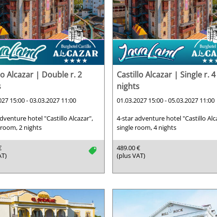
lo Alcazar | Double r. 2
Castillo Alcazar | Single r. 4
s
nights
027 15:00 - 03.03.2027 11:00
01.03.2027 15:00 - 05.03.2027 11:00
adventure hotel "Castillo Alcazar",
4-star adventure hotel "Castillo Alc
room, 2 nights
single room, 4 nights
€
489.00 €
tag
AT)
(plus VAT)