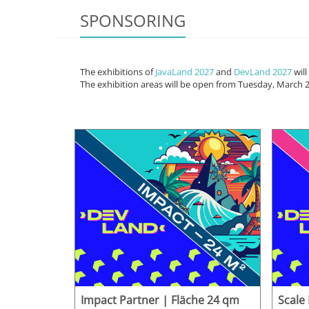
SPONSORING
The exhibitions of
JavaLand 2027
and
DevLand 2027
will
The exhibition areas will be open from Tuesday, March 2
Impact Partner | Fläche 24 qm
Scale