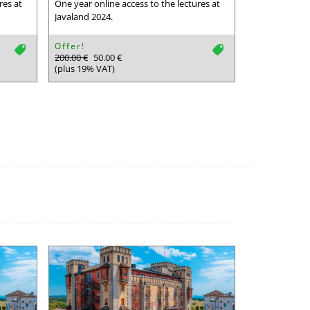
res at
One year online access to the lectures at
Javaland 2024.
Offer!
tag
tag
200.00 €
50.00 €
(plus 19% VAT)