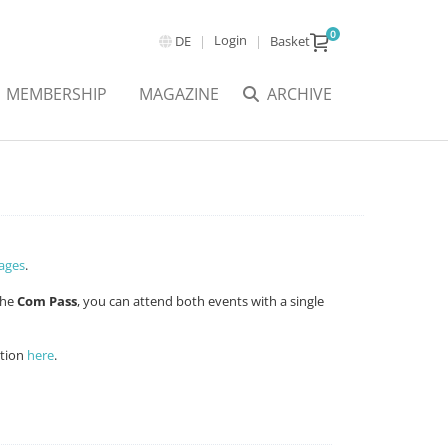
0
Login
DE
Basket
MEMBERSHIP
MAGAZINE
ARCHIVE
ages
.
the
Com Pass
, you can attend both events with a single
ation
here
.