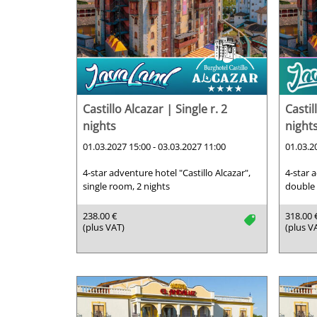
Castillo Alcazar | Single r. 2
Castil
nights
night
01.03.2027 15:00 - 03.03.2027 11:00
01.03.2
4-star adventure hotel "Castillo Alcazar",
4-star 
single room, 2 nights
double 
238.00 €
318.00 
tag
(plus VAT)
(plus V