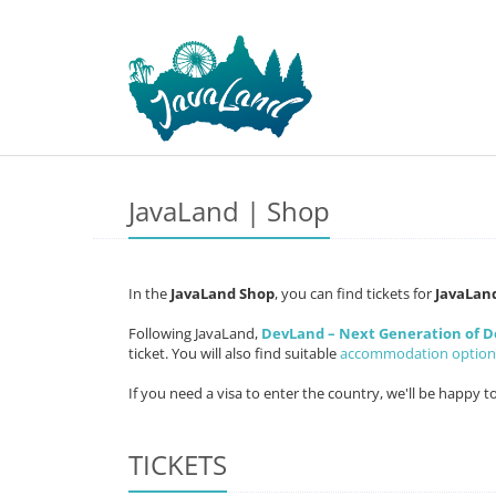
JavaLand | Shop
In the
JavaLand Shop
, you can find tickets for
JavaLan
Following JavaLand,
DevLand – Next Generation of 
ticket. You will also find suitable
accommodation option
If you need a visa to enter the country, we'll be happy t
TICKETS