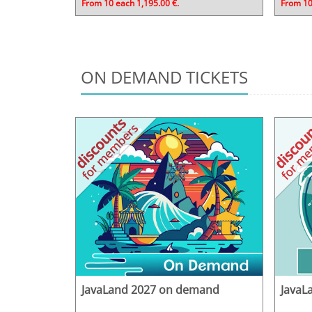
From 10 each 1,195.00 €.
From 10
ON DEMAND TICKETS
JavaLand 2027 on demand
JavaL