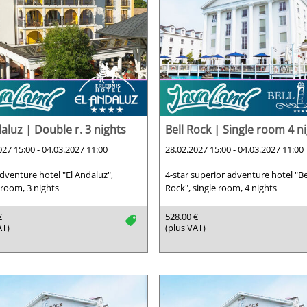
aluz | Double r. 3 nights
Bell Rock | Single room 4 n
027 15:00 - 04.03.2027 11:00
28.02.2027 15:00 - 04.03.2027 11:00
adventure hotel "El Andaluz",
4-star superior adventure hotel "Be
room, 3 nights
Rock", single room, 4 nights
€
528.00 €
tag
AT)
(plus VAT)