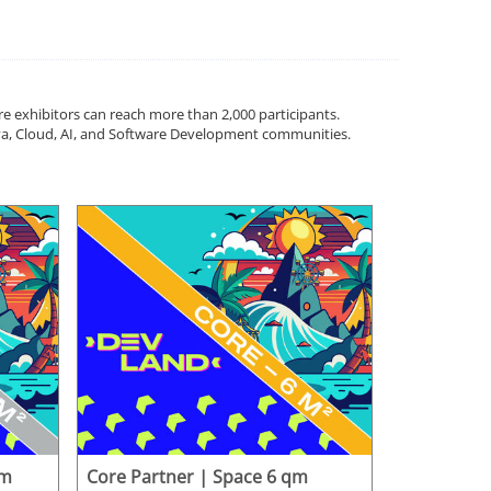
ere exhibitors can reach more than 2,000 participants.
Java, Cloud, AI, and Software Development communities.
qm
Core Partner | Space 6 qm