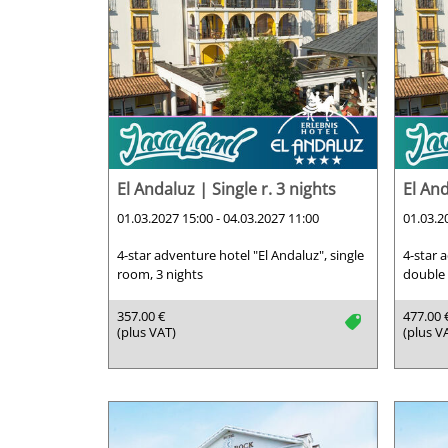
El Andaluz | Single r. 3 nights
El And
01.03.2027 15:00 - 04.03.2027 11:00
01.03.2
4-star adventure hotel "El Andaluz", single
4-star 
room, 3 nights
double 
357.00 €
477.00 
tag
(plus VAT)
(plus V