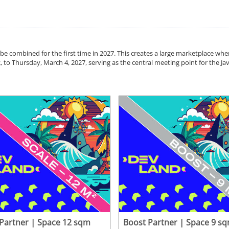
 be combined for the first time in 2027. This creates a large marketplace wh
, to Thursday, March 4, 2027, serving as the central meeting point for the 
 Partner | Space 12 sqm
Boost Partner | Space 9 s