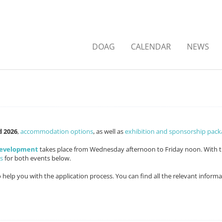
DOAG
CALENDAR
NEWS
d 2026
,
accommodation options
, as well as
exhibition and sponsorship pack
Development
takes place from Wednesday afternoon to Friday noon. With 
s
for both events below.
o help you with the application process. You can find all the relevant inform