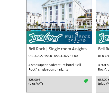
Bell Rock | Single room 4 nights
Bell 
01.03.2027 15:00 - 05.03.2027 11:00
01.03.2
4-star superior adventure hotel "Bell
4-star 
Rock", single room, 4 nights
Rock", 
528.00 €
688.00 
tag
(plus VAT)
(plus V