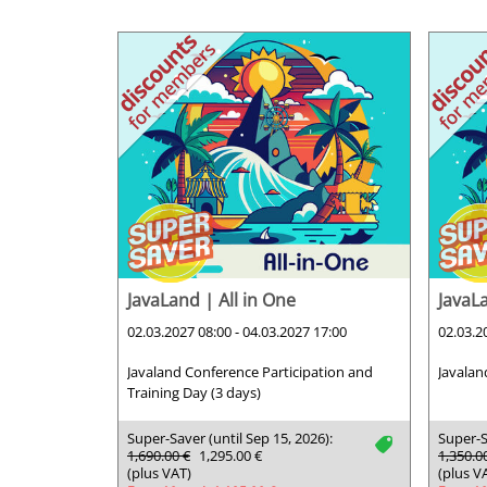
JavaLand | All in One
JavaL
02.03.2027 08:00 - 04.03.2027 17:00
02.03.2
Javaland Conference Participation and
Javalan
Training Day (3 days)
Super-Saver (until Sep 15, 2026):
Super-S
tag
1,690.00 €
1,295.00 €
1,350.0
(plus VAT)
(plus V