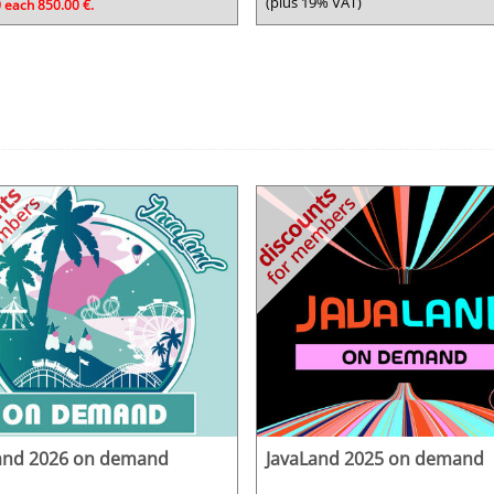
(plus 19% VAT)
 each 850.00 €.
and 2026 on demand
JavaLand 2025 on demand