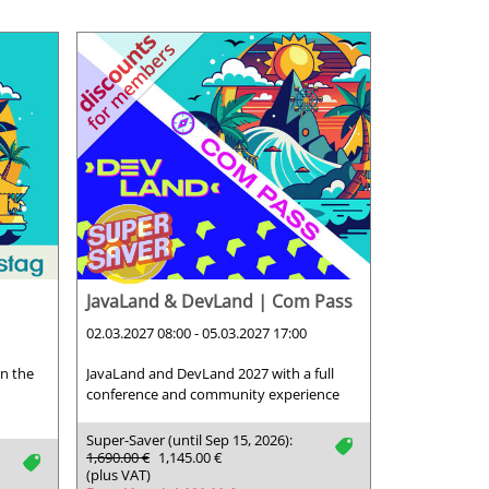
JavaLand & DevLand | Com Pass
02.03.2027 08:00 - 05.03.2027 17:00
on the
JavaLand and DevLand 2027 with a full
conference and community experience
Super-Saver (until Sep 15, 2026):
tag
1,690.00 €
1,145.00 €
tag
(plus VAT)