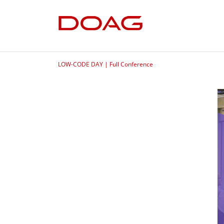
LOW-CODE DAY | Full Conference