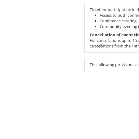
Ticket for participation in 
Access to both confe
Conference catering
Community evening in
Cancellation of event ti
For cancellations up to 15 d
cancellations from the 14th 
The following provisions a