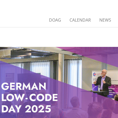
DOAG
CALENDAR
NEWS