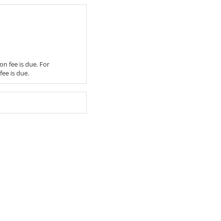
on fee is due. For
fee is due.