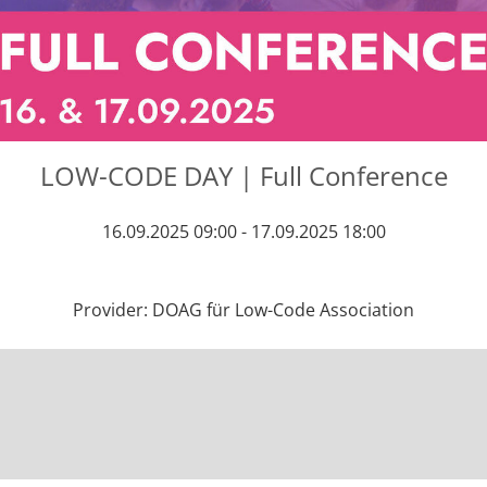
LOW-CODE DAY | Full Conference
16.09.2025 09:00 - 17.09.2025 18:00
Provider: DOAG für Low-Code Association