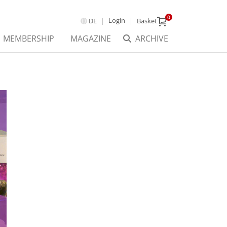
0
Login
DE
Basket
MEMBERSHIP
MAGAZINE
ARCHIVE