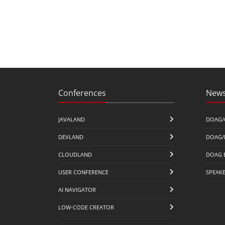
Conferences
News
JAVALAND
DOAG/
DEVLAND
DOAG/
CLOUDLAND
DOAG 
USER CONFERENCE
SPEAK
AI NAVIGATOR
LOW-CODE CREATOR