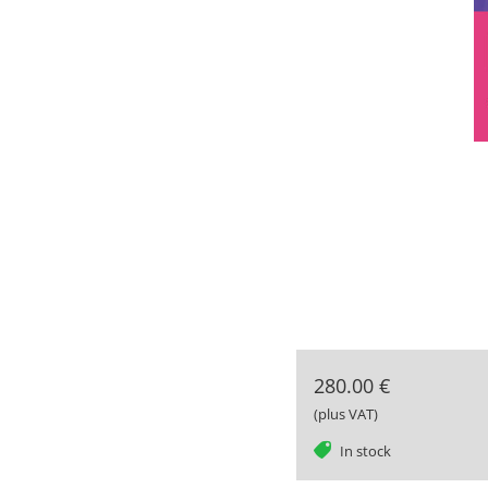
280.00 €
(plus VAT)
tag
In stock