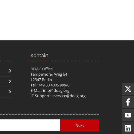
Kontakt
DOAG Office
Tempelhofer Weg 64
12347 Berlin
Tel.: +49 30 4005 999-0
E-Mail:
info@doag.org
IT-Support:
itservice@doag.org
Next