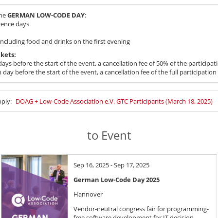
the
GERMAN LOW-CODE DAY
:
rence days
cluding food and drinks on the first evening
ckets:
ays before the start of the event, a cancellation fee of 50% of the participati
day before the start of the event, a cancellation fee of the full participation 
pply:
DOAG + Low-Code Association e.V. GTC Participants (March 18, 2025)
to Event
Sep 16, 2025 - Sep 17, 2025
German Low-Code Day 2025
Hannover
Vendor-neutral congress fair for programming-
free software development for IT decision-