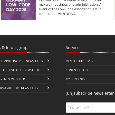
makers in business and administration. An
event of the Low-Code Association e.V. in
cooperation with DOAG.
 & Info signup
Service
COMPUTERWOCHE NEWSLETTER
MEMBERSHIP DOAG
HEISE DEVELOPER NEWSLETTER
CONTACT OFFICE
EVENTNEWSLETTER
MY CONSENTS
ERS & AUTHORS NEWSLETTER
(un)subscribe newsletter