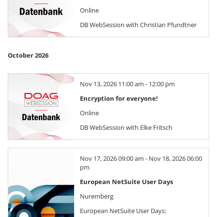
Online
DB WebSession with Christian Pfundtner
October 2026
Nov 13, 2026 11:00 am - 12:00 pm
Encryption for everyone!
Online
DB WebSession with Elke Fritsch
Nov 17, 2026 09:00 am - Nov 18, 2026 06:00
pm
European NetSuite User Days
Nuremberg
European NetSuite User Days: