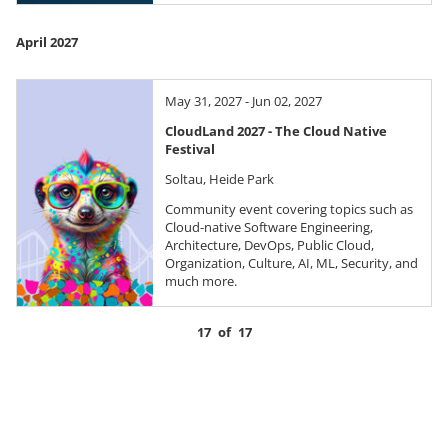
April 2027
May 31, 2027 - Jun 02, 2027
CloudLand 2027 - The Cloud Native
Festival
Soltau, Heide Park
Community event covering topics such as
Cloud-native Software Engineering,
Architecture, DevOps, Public Cloud,
Organization, Culture, AI, ML, Security, and
much more.
17
of
17