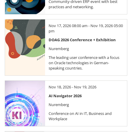
Community-driven ERP event with best
practices and networking.
Nov 17, 2026 08:00 am - Nov 19, 2026 05:00
pm
DOAG 2026 Conference + Exhibition
Nuremberg
The leading user conference with a focus
on Oracle technologies in German-
speaking countries.
Nov 18, 2026 - Nov 19, 2026
AI Navigator 2026
Nuremberg
Conference on AI in IT, Business and
Workplace