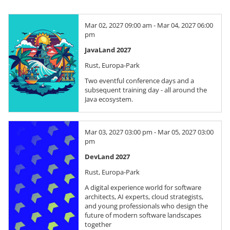
Mar 02, 2027 09:00 am - Mar 04, 2027 06:00
pm
JavaLand 2027
Rust, Europa-Park
Two eventful conference days and a
subsequent training day - all around the
Java ecosystem.
Mar 03, 2027 03:00 pm - Mar 05, 2027 03:00
pm
DevLand 2027
Rust, Europa-Park
A digital experience world for software
architects, AI experts, cloud strategists,
and young professionals who design the
future of modern software landscapes
together