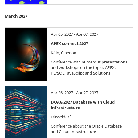
March 2027
Apr 05, 2027 - Apr 07, 2027
APEX connect 2027
Köln, Cinedom
Conference with numerous presentations
and workshops on the topics APEX,
PL/SQL, JavaScript and Solutions
Apr 26, 2027 - Apr 27, 2027
DOAG 2027 Database with Cloud
Infrastructure
Düsseldorf
Conference about the Oracle Database
and Cloud Infrastructure