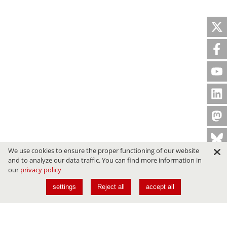
We use cookies to ensure the proper functioning of our website
and to analyze our data traffic. You can find more information in
our
privacy policy
settings
Reject all
accept all