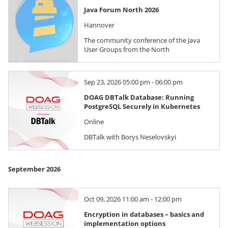
Java Forum North 2026
Hannover
The community conference of the Java
User Groups from the North
Sep 23, 2026 05:00 pm - 06:00 pm
DOAG DBTalk Database: Running
PostgreSQL Securely in Kubernetes
Online
DBTalk with Borys Neselovskyi
September 2026
Oct 09, 2026 11:00 am - 12:00 pm
Encryption in databases – basics and
implementation options