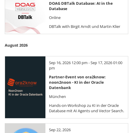
DOAG DBTalk Database: AI in the
Database
Online
DBTalk with Birgit Arndt und Martin Klier
August 2026
Sep 16, 2026 12:00 pm - Sep 17, 2026 01:00
pm
Partner-Event von ora2know:
noon2noon - KI in der Oracle
Datenbank
München
Hands-on-Workshop zu KI in der Oracle
Database mit AI Agents und Vector Search.
Sep 22, 2026