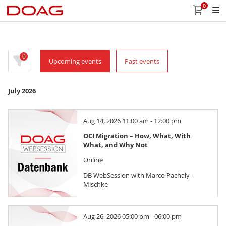
0
0
Upcoming events
Past events
July 2026
Aug 14, 2026 11:00 am - 12:00 pm
OCI Migration – How, What, With
What, and Why Not
Online
DB WebSession with Marco Pachaly-
Mischke
Aug 26, 2026 05:00 pm - 06:00 pm