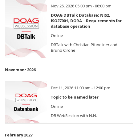
Nov 25, 2026 05:00 pm - 06:00 pm
DOAG DBTalk Database: NIS2,
ISO27001, DORA – Requirements for
database operation
Online
DBTalk with Christian Pfundtner and
Bruno Cirone
November 2026
Dec 11, 2026 11:00 am - 12:00 pm
Topic to be named later
Online
DB WebSession with N.N.
February 2027